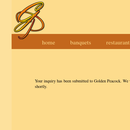
home
banquets
restauran
Your inquiry has been submitted to Golden Peacock. We va
shortly.