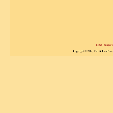
home
|
banquet
Copyright © 2012, The Golden Peac