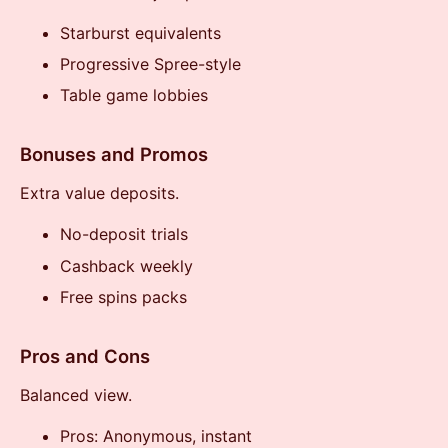
Starburst equivalents
Progressive Spree-style
Table game lobbies
Bonuses and Promos
Extra value deposits.
No-deposit trials
Cashback weekly
Free spins packs
Pros and Cons
Balanced view.
Pros: Anonymous, instant