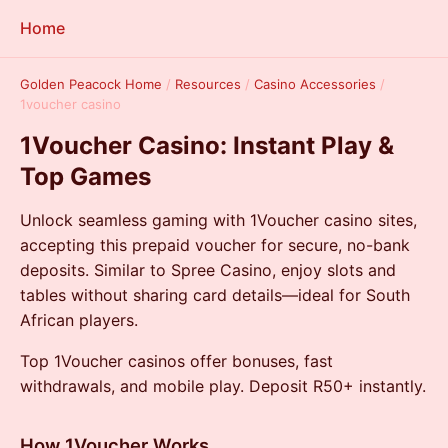
Home
Golden Peacock Home
/
Resources
/
Casino Accessories
/
1voucher casino
1Voucher Casino: Instant Play &
Top Games
Unlock seamless gaming with 1Voucher casino sites,
accepting this prepaid voucher for secure, no-bank
deposits. Similar to Spree Casino, enjoy slots and
tables without sharing card details—ideal for South
African players.
Top 1Voucher casinos offer bonuses, fast
withdrawals, and mobile play. Deposit R50+ instantly.
How 1Voucher Works