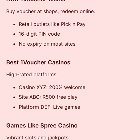
Buy voucher at shops, redeem online.
Retail outlets like Pick n Pay
16-digit PIN code
No expiry on most sites
Best 1Voucher Casinos
High-rated platforms.
Casino XYZ: 200% welcome
Site ABC: R500 free play
Platform DEF: Live games
Games Like Spree Casino
Vibrant slots and jackpots.