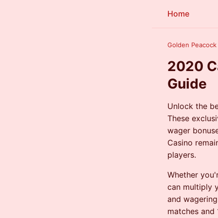
Home
Golden Peacoc
2020 C
Guide
Unlock the b
These exclusi
wager bonuses
Casino remain
players.
Whether you'r
can multiply 
and wagering 
matches and 1