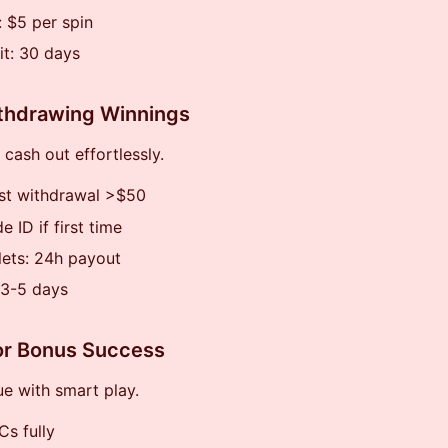
 $5 per spin
it: 30 days
ithdrawing Winnings
 cash out effortlessly.
est withdrawal >$50
e ID if first time
lets: 24h payout
 3-5 days
or Bonus Success
e with smart play.
s fully