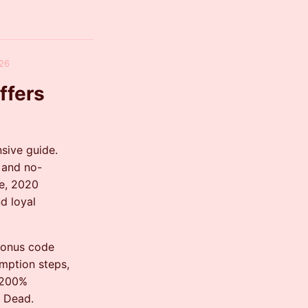
26
ffers
sive guide.
 and no-
ve, 2020
d loyal
 bonus code
emption steps,
 200%
f Dead.