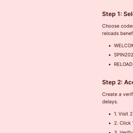
Step 1: Se
Choose codes
reloads benefi
WELCOME
SPIN2020
RELOADM
Step 2: Ac
Create a veri
delays.
1. Visit
2. Click 
3. Verif