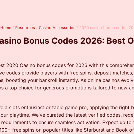
k Home
/
Resources
/
Casino Accessories
/
2020 casino bonus codes 20
asino Bonus Codes 2026: Best O
est 2020 Casino bonus codes for 2026 with this comprehen
ve codes provide players with free spins, deposit matches,
, boosting your bankroll instantly. As online casinos evol
s a top choice for generous promotions tailored to new an
e a slots enthusiast or table game pro, applying the right
your playtime. We've curated the latest verified codes, red
requirements to ensure seamless activation. Expect up to
00+ free spins on popular titles like Starburst and Book o