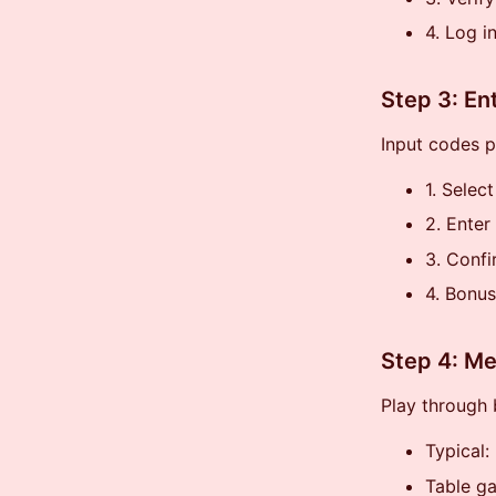
4. Log i
Step 3: En
Input codes p
1. Selec
2. Enter
3. Confi
4. Bonus
Step 4: M
Play through 
Typical:
Table ga