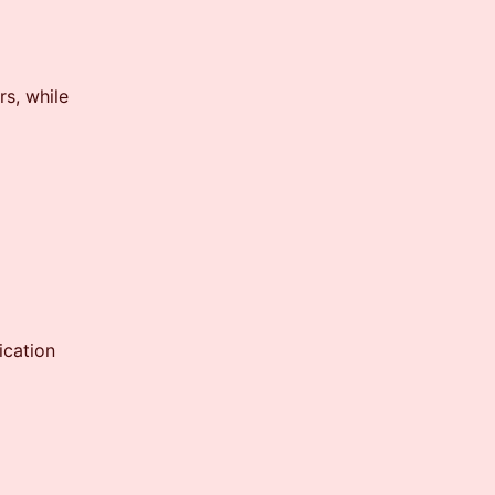
s, while
ication