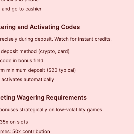
n and go to cashier
tering and Activating Codes
recisely during deposit. Watch for instant credits.
t deposit method (crypto, card)
 code in bonus field
rm minimum deposit ($20 typical)
 activates automatically
eeting Wagering Requirements
bonuses strategically on low-volatility games.
 35x on slots
mes: 50x contribution