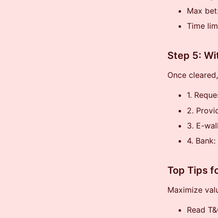
Max bet:
Time lim
Step 5: W
Once cleared,
1. Requ
2. Provid
3. E-wal
4. Bank:
Top Tips f
Maximize valu
Read T&C