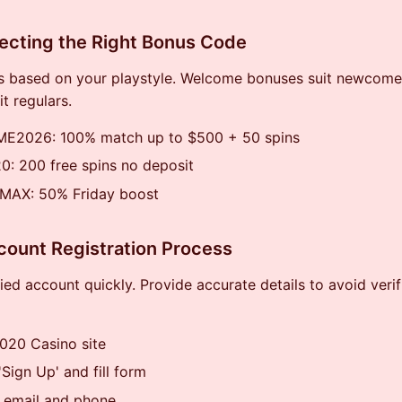
lecting the Right Bonus Code
 based on your playstyle. Welcome bonuses suit newcomer
t regulars.
2026: 100% match up to $500 + 50 spins
: 200 free spins no deposit
AX: 50% Friday boost
count Registration Process
fied account quickly. Provide accurate details to avoid verif
 2020 Casino site
'Sign Up' and fill form
y email and phone