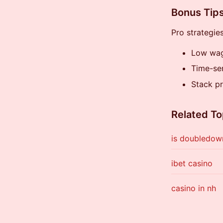
Bonus Tip
Pro strategies
Low wag
Time-sen
Stack p
Related To
is doubledow
ibet casino
casino in nh