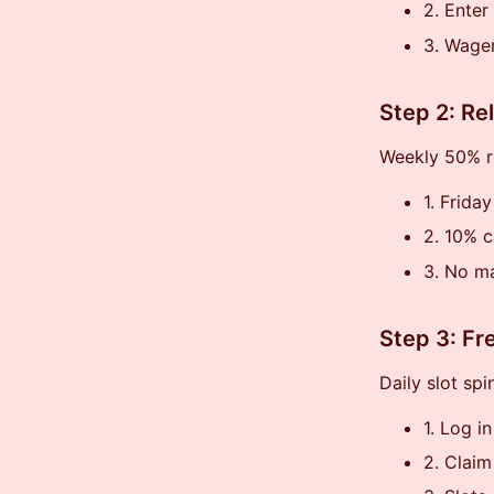
2. Ent
3. Wage
Step 2: R
Weekly 50% r
1. Frida
2. 10% 
3. No ma
Step 3: Fr
Daily slot spi
1. Log in
2. Claim