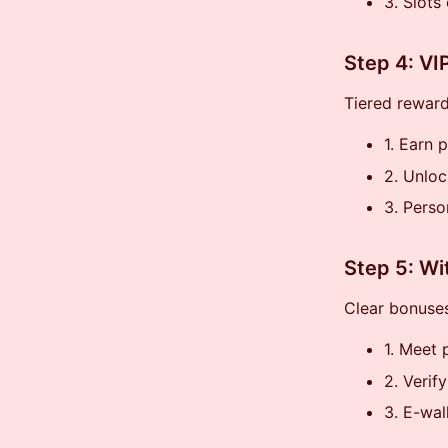
3. Slots
Step 4: VI
Tiered reward
1. Earn 
2. Unlo
3. Perso
Step 5: Wi
Clear bonuses
1. Meet 
2. Verif
3. E-wal