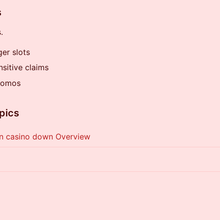
s
.
er slots
sitive claims
romos
pics
n casino down Overview