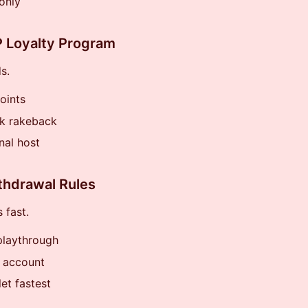
 only
P Loyalty Program
s.
points
ck rakeback
nal host
thdrawal Rules
 fast.
playthrough
y account
let fastest