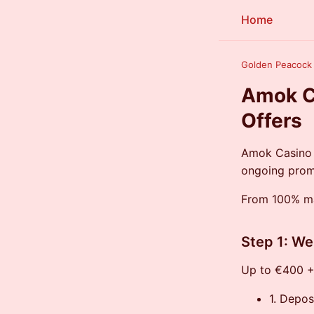
Home
Golden Peacoc
Amok Ca
Offers
Amok Casino 
ongoing promo
From 100% mat
Step 1: W
Up to €400 +
1. Depos