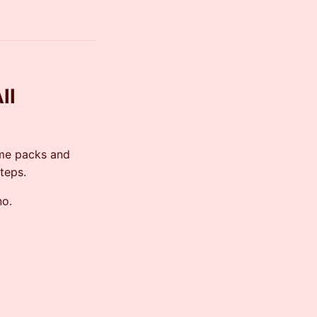
ll
me packs and
teps.
no.