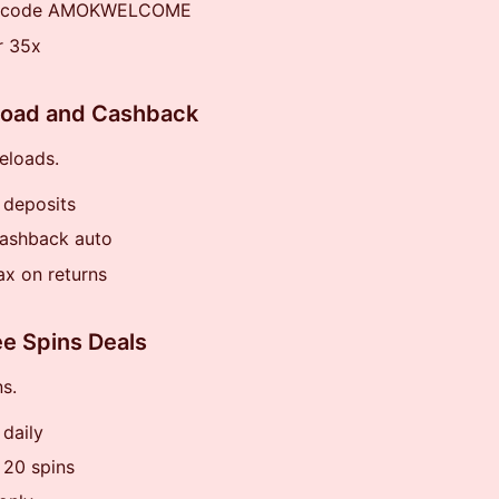
er code AMOKWELCOME
r 35x
eload and Cashback
eloads.
y deposits
cashback auto
x on returns
ee Spins Deals
ns.
 daily
 20 spins