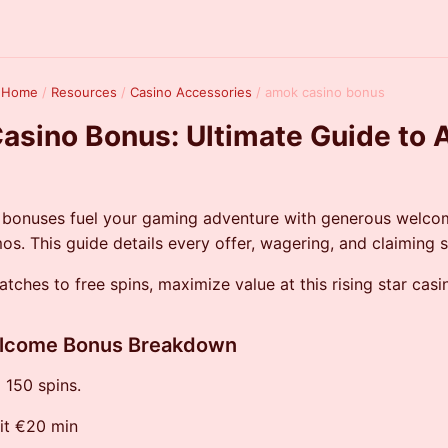
k Home
/
Resources
/
Casino Accessories
/
amok casino bonus
sino Bonus: Ultimate Guide to A
bonuses fuel your gaming adventure with generous welco
s. This guide details every offer, wagering, and claiming s
ches to free spins, maximize value at this rising star casi
elcome Bonus Breakdown
 150 spins.
it €20 min