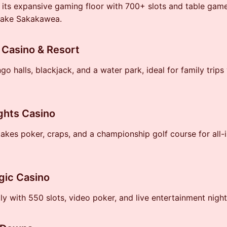
 its expansive gaming floor with 700+ slots and table gam
Lake Sakakawea.
e Casino & Resort
o halls, blackjack, and a water park, ideal for family trips
ights Casino
takes poker, craps, and a championship golf course for all-
gic Casino
ly with 550 slots, video poker, and live entertainment night