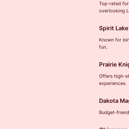
Top-rated for
overlooking 
Spirit Lak
Known for bing
fun.
Prairie Kn
Offers high-s
experiences.
Dakota Ma
Budget-friend