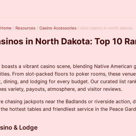
k Home
/
Resources
/
Casino Accessories
/
best casino in north dakota
sinos in North Dakota: Top 10 R
boasts a vibrant casino scene, blending Native American 
ies. From slot-packed floors to poker rooms, these venue
, dining, and lodging for every budget. Our curated list ran
s variety, payouts, atmosphere, and visitor reviews.
e chasing jackpots near the Badlands or riverside action, 
 the hottest tables and friendliest service in the Peace Gard
sino & Lodge