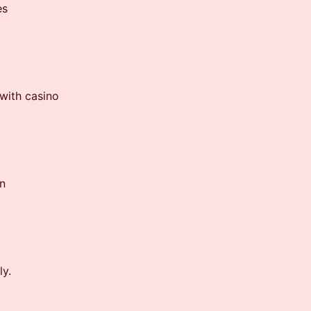
es
 with casino
in
ly.