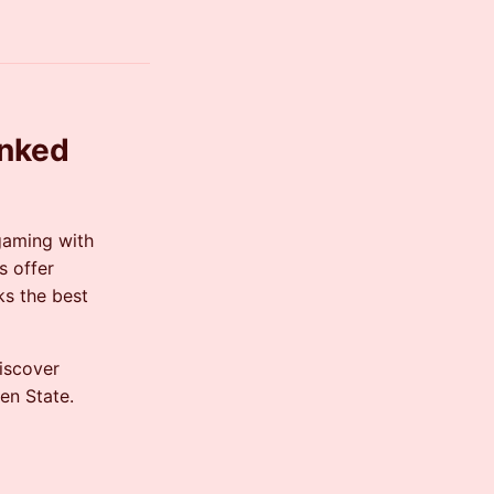
anked
gaming with
s offer
ks the best
discover
en State.