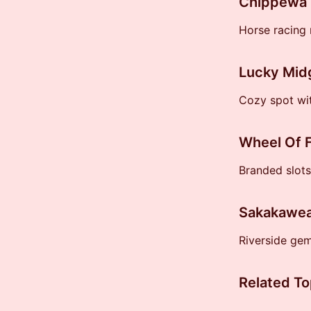
Chippewa
Horse racing 
Lucky Mid
Cozy spot wit
Wheel Of 
Branded slots
Sakakawea
Riverside gem 
Related To