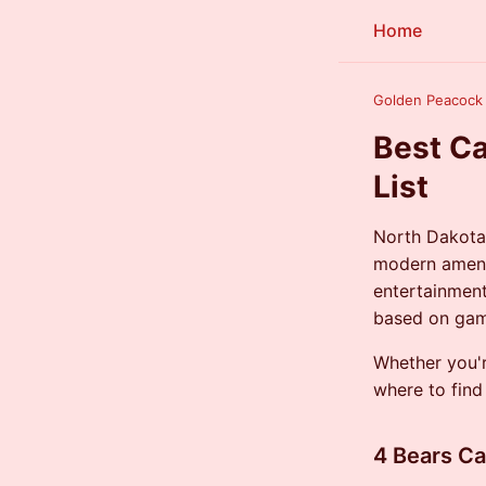
Home
Golden Peacoc
Best Ca
List
North Dakota 
modern amenit
entertainment
based on game
Whether you'r
where to find
4 Bears Ca