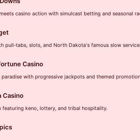
 Downs
meets casino action with simulcast betting and seasonal ra
get
h pull-tabs, slots, and North Dakota's famous slow servic
Fortune Casino
 paradise with progressive jackpots and themed promotion
 Casino
featuring keno, lottery, and tribal hospitality.
pics