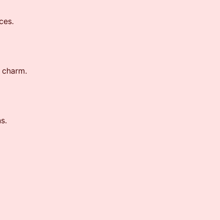
ces.
e charm.
s.