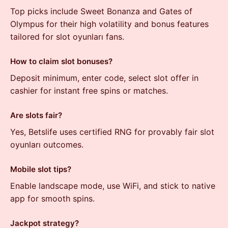
Top picks include Sweet Bonanza and Gates of
Olympus for their high volatility and bonus features
tailored for slot oyunları fans.
How to claim slot bonuses?
Deposit minimum, enter code, select slot offer in
cashier for instant free spins or matches.
Are slots fair?
Yes, Betslife uses certified RNG for provably fair slot
oyunları outcomes.
Mobile slot tips?
Enable landscape mode, use WiFi, and stick to native
app for smooth spins.
Jackpot strategy?