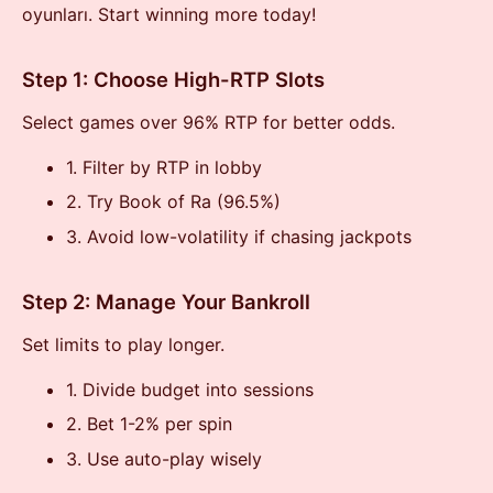
oyunları. Start winning more today!
Step 1: Choose High-RTP Slots
Select games over 96% RTP for better odds.
1. Filter by RTP in lobby
2. Try Book of Ra (96.5%)
3. Avoid low-volatility if chasing jackpots
Step 2: Manage Your Bankroll
Set limits to play longer.
1. Divide budget into sessions
2. Bet 1-2% per spin
3. Use auto-play wisely