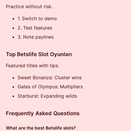
Practice without risk.
1. Switch to demo
2. Test features
3. Note paylines
Top Betslife Slot Oyunları
Featured titles with tips.
Sweet Bonanza: Cluster wins
Gates of Olympus: Multipliers
Starburst: Expanding wilds
Frequently Asked Questions
What are the best Betslife slots?