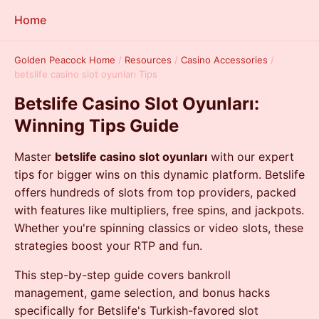
Home
Golden Peacock Home
/
Resources
/
Casino Accessories
/
betslife casino slot oyunları Tips
Betslife Casino Slot Oyunları:
Winning Tips Guide
Master
betslife casino slot oyunları
with our expert
tips for bigger wins on this dynamic platform. Betslife
offers hundreds of slots from top providers, packed
with features like multipliers, free spins, and jackpots.
Whether you're spinning classics or video slots, these
strategies boost your RTP and fun.
This step-by-step guide covers bankroll
management, game selection, and bonus hacks
specifically for Betslife's Turkish-favored slot