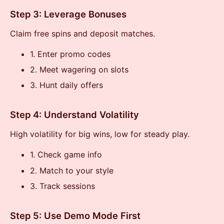
Step 3: Leverage Bonuses
Claim free spins and deposit matches.
1. Enter promo codes
2. Meet wagering on slots
3. Hunt daily offers
Step 4: Understand Volatility
High volatility for big wins, low for steady play.
1. Check game info
2. Match to your style
3. Track sessions
Step 5: Use Demo Mode First