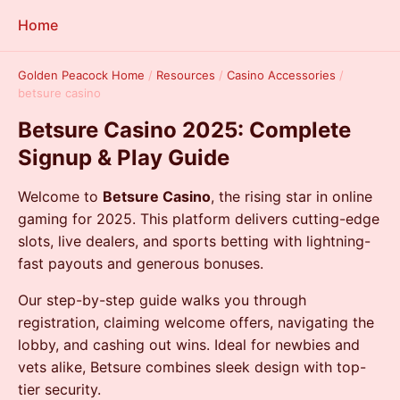
Home
Golden Peacock Home
/
Resources
/
Casino Accessories
/
betsure casino
Betsure Casino 2025: Complete
Signup & Play Guide
Welcome to
Betsure Casino
, the rising star in online
gaming for 2025. This platform delivers cutting-edge
slots, live dealers, and sports betting with lightning-
fast payouts and generous bonuses.
Our step-by-step guide walks you through
registration, claiming welcome offers, navigating the
lobby, and cashing out wins. Ideal for newbies and
vets alike, Betsure combines sleek design with top-
tier security.