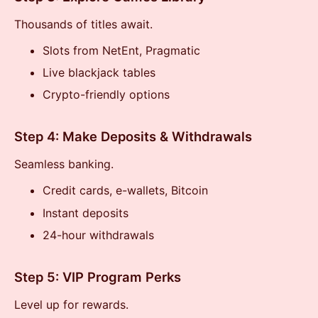
Thousands of titles await.
Slots from NetEnt, Pragmatic
Live blackjack tables
Crypto-friendly options
Step 4: Make Deposits & Withdrawals
Seamless banking.
Credit cards, e-wallets, Bitcoin
Instant deposits
24-hour withdrawals
Step 5: VIP Program Perks
Level up for rewards.