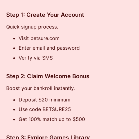
Step 1: Create Your Account
Quick signup process.
Visit betsure.com
Enter email and password
Verify via SMS
Step 2: Claim Welcome Bonus
Boost your bankroll instantly.
Deposit $20 minimum
Use code BETSURE25
Get 100% match up to $500
Step 3: Explore Games Library