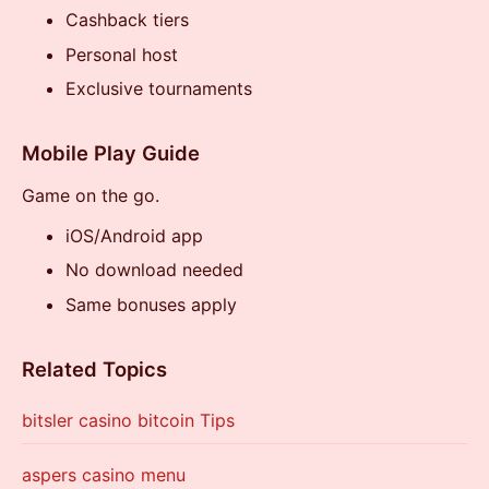
Cashback tiers
Personal host
Exclusive tournaments
Mobile Play Guide
Game on the go.
iOS/Android app
No download needed
Same bonuses apply
Related Topics
bitsler casino bitcoin Tips
aspers casino menu