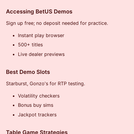
Accessing BetUS Demos
Sign up free; no deposit needed for practice.
Instant play browser
500+ titles
Live dealer previews
Best Demo Slots
Starburst, Gonzo's for RTP testing.
Volatility checkers
Bonus buy sims
Jackpot trackers
Table Game Strategies