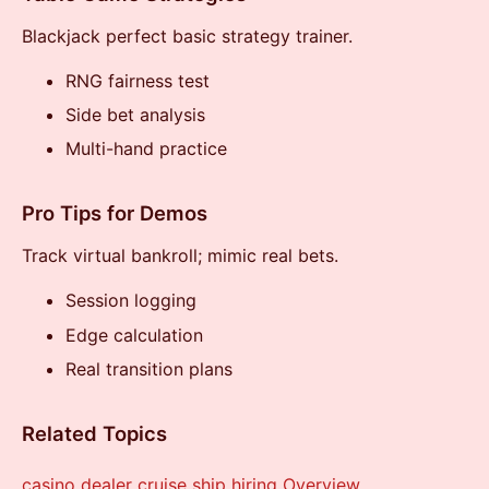
Blackjack perfect basic strategy trainer.
RNG fairness test
Side bet analysis
Multi-hand practice
Pro Tips for Demos
Track virtual bankroll; mimic real bets.
Session logging
Edge calculation
Real transition plans
Related Topics
casino dealer cruise ship hiring Overview