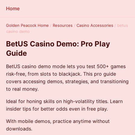
Home
Golden Peacock Home
/
Resources
/
Casino Accessories
/
betus
casino demo
BetUS Casino Demo: Pro Play
Guide
BetUS casino demo mode lets you test 500+ games
risk-free, from slots to blackjack. This pro guide
covers accessing demos, strategies, and transitioning
to real money.
Ideal for honing skills on high-volatility titles. Learn
insider tips for better odds even in free play.
With mobile demos, practice anytime without
downloads.