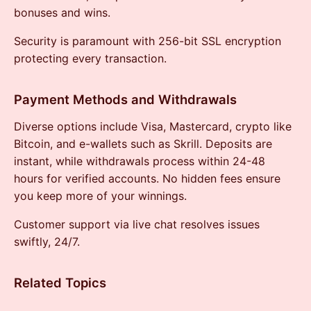
bonuses and wins.
Security is paramount with 256-bit SSL encryption
protecting every transaction.
Payment Methods and Withdrawals
Diverse options include Visa, Mastercard, crypto like
Bitcoin, and e-wallets such as Skrill. Deposits are
instant, while withdrawals process within 24-48
hours for verified accounts. No hidden fees ensure
you keep more of your winnings.
Customer support via live chat resolves issues
swiftly, 24/7.
Related Topics