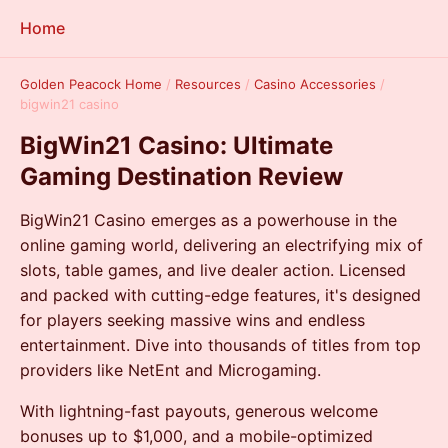
Home
Golden Peacock Home
/
Resources
/
Casino Accessories
/
bigwin21 casino
BigWin21 Casino: Ultimate
Gaming Destination Review
BigWin21 Casino emerges as a powerhouse in the
online gaming world, delivering an electrifying mix of
slots, table games, and live dealer action. Licensed
and packed with cutting-edge features, it's designed
for players seeking massive wins and endless
entertainment. Dive into thousands of titles from top
providers like NetEnt and Microgaming.
With lightning-fast payouts, generous welcome
bonuses up to $1,000, and a mobile-optimized