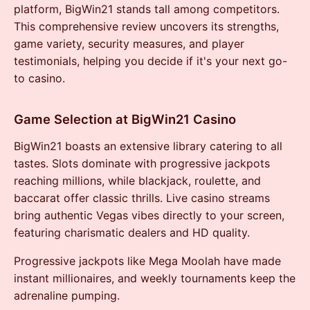
platform, BigWin21 stands tall among competitors.
This comprehensive review uncovers its strengths,
game variety, security measures, and player
testimonials, helping you decide if it's your next go-
to casino.
Game Selection at BigWin21 Casino
BigWin21 boasts an extensive library catering to all
tastes. Slots dominate with progressive jackpots
reaching millions, while blackjack, roulette, and
baccarat offer classic thrills. Live casino streams
bring authentic Vegas vibes directly to your screen,
featuring charismatic dealers and HD quality.
Progressive jackpots like Mega Moolah have made
instant millionaires, and weekly tournaments keep the
adrenaline pumping.