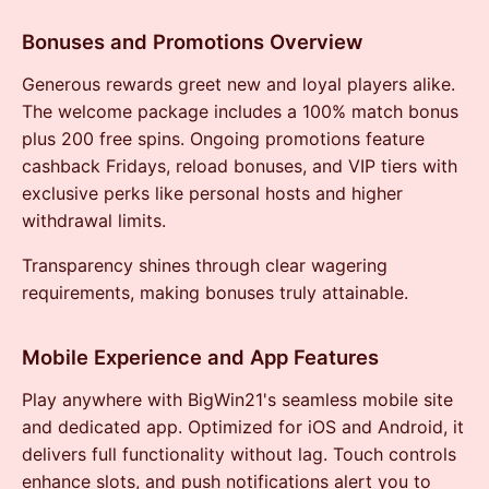
Bonuses and Promotions Overview
Generous rewards greet new and loyal players alike.
The welcome package includes a 100% match bonus
plus 200 free spins. Ongoing promotions feature
cashback Fridays, reload bonuses, and VIP tiers with
exclusive perks like personal hosts and higher
withdrawal limits.
Transparency shines through clear wagering
requirements, making bonuses truly attainable.
Mobile Experience and App Features
Play anywhere with BigWin21's seamless mobile site
and dedicated app. Optimized for iOS and Android, it
delivers full functionality without lag. Touch controls
enhance slots, and push notifications alert you to