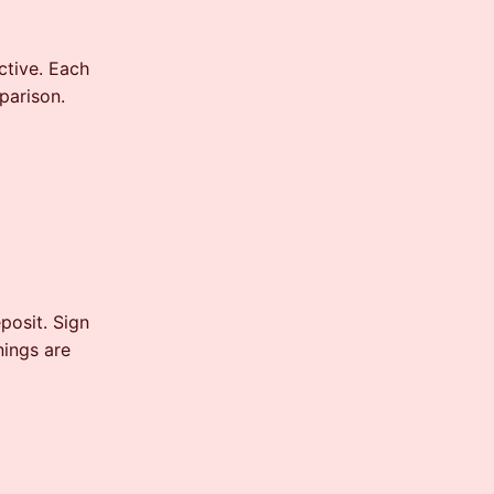
ctive. Each
parison.
posit. Sign
nings are