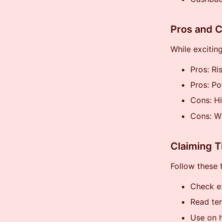
Pros and 
While excitin
Pros: Ri
Pros: Po
Cons: H
Cons: Wi
Claiming T
Follow these 
Check e
Read ter
Use on 