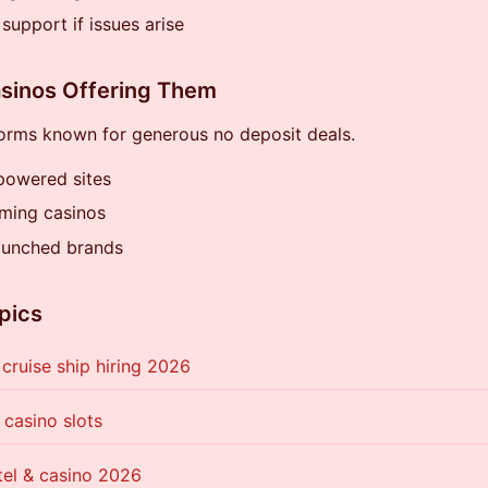
support if issues arise
asinos Offering Them
orms known for generous no deposit deals.
powered sites
ming casinos
aunched brands
pics
 cruise ship hiring 2026
casino slots
el & casino 2026