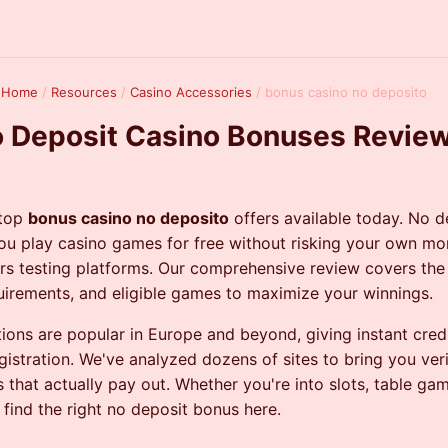
k Home
/
Resources
/
Casino Accessories
/
bonus casino no deposito
o Deposit Casino Bonuses Revie
 top
bonus casino no deposito
offers available today. No d
ou play casino games for free without risking your own mo
rs testing platforms. Our comprehensive review covers the 
irements, and eligible games to maximize your winnings.
ons are popular in Europe and beyond, giving instant credi
gistration. We've analyzed dozens of sites to bring you veri
 that actually pay out. Whether you're into slots, table gam
 find the right no deposit bonus here.