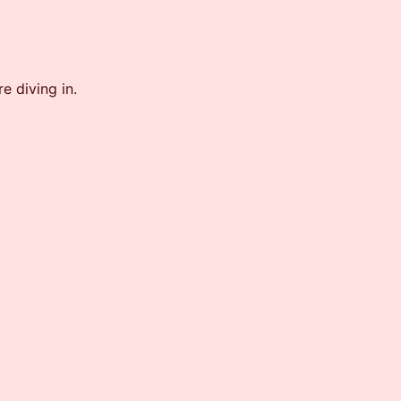
e diving in.