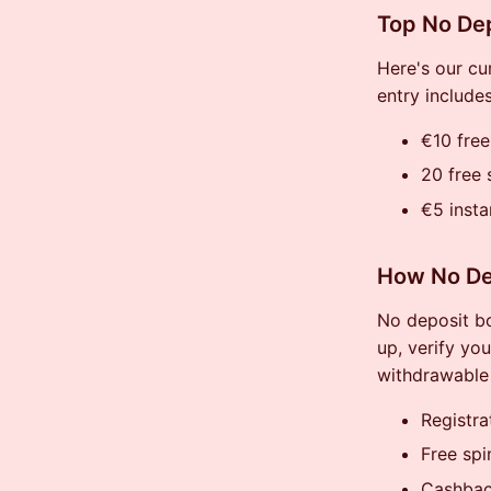
Top No Dep
Here's our cu
entry include
€10 free
20 free 
€5 insta
How No De
No deposit bo
up, verify yo
withdrawable 
Registra
Free spi
Cashbac