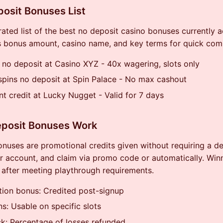
osit Bonuses List
rated list of the best no deposit casino bonuses currently a
s bonus amount, casino name, and key terms for quick com
 no deposit at Casino XYZ - 40x wagering, slots only
spins no deposit at Spin Palace - No max cashout
nt credit at Lucky Nugget - Valid for 7 days
posit Bonuses Work
nuses are promotional credits given without requiring a de
ur account, and claim via promo code or automatically. Win
after meeting playthrough requirements.
tion bonus: Credited post-signup
ns: Usable on specific slots
k: Percentage of losses refunded