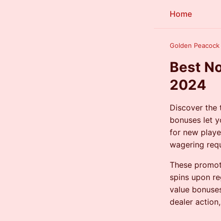
Home
Golden Peacoc
Best N
2024
Discover the
bonuses let y
for new playe
wagering requ
These promoti
spins upon re
value bonuses
dealer action,