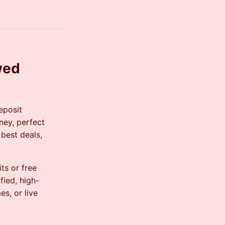
wed
eposit
ney, perfect
best deals,
ts or free
fied, high-
es, or live