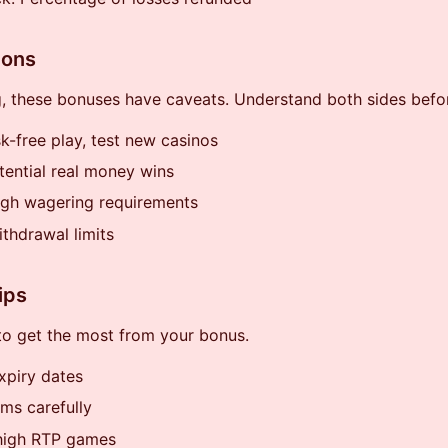
Cons
g, these bonuses have caveats. Understand both sides befor
sk-free play, test new casinos
tential real money wins
igh wagering requirements
thdrawal limits
ips
to get the most from your bonus.
xpiry dates
ms carefully
high RTP games