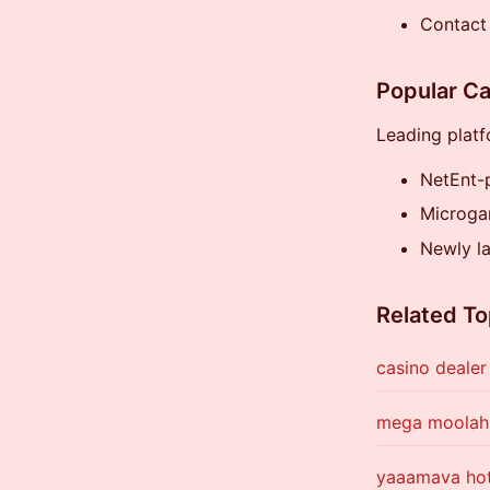
Contact 
Popular C
Leading platf
NetEnt-
Microga
Newly l
Related To
casino dealer
mega moolah 
yaaamava hot