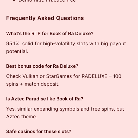
Frequently Asked Questions
What's the RTP for Book of Ra Deluxe?
95.1%, solid for high-volatility slots with big payout
potential.
Best bonus code for Ra Deluxe?
Check Vulkan or StarGames for RADELUXE – 100
spins + match deposit.
Is Aztec Paradise like Book of Ra?
Yes, similar expanding symbols and free spins, but
Aztec theme.
Safe casinos for these slots?