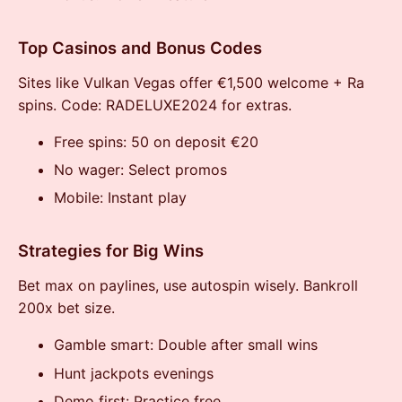
Top Casinos and Bonus Codes
Sites like Vulkan Vegas offer €1,500 welcome + Ra
spins. Code: RADELUXE2024 for extras.
Free spins: 50 on deposit €20
No wager: Select promos
Mobile: Instant play
Strategies for Big Wins
Bet max on paylines, use autospin wisely. Bankroll
200x bet size.
Gamble smart: Double after small wins
Hunt jackpots evenings
Demo first: Practice free