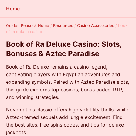
Home
Golden Peacock Home
/
Resources
/
Casino Accessories
/
book
of ra deluxe casino
Book of Ra Deluxe Casino: Slots,
Bonuses & Aztec Paradise
Book of Ra Deluxe remains a casino legend,
captivating players with Egyptian adventures and
expanding symbols. Paired with Aztec Paradise slots,
this guide explores top casinos, bonus codes, RTP,
and winning strategies.
Novomatic's classic offers high volatility thrills, while
Aztec-themed sequels add jungle excitement. Find
the best sites, free spins codes, and tips for deluxe
jackpots.