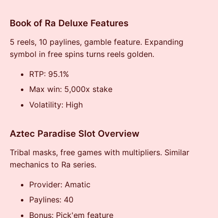
Book of Ra Deluxe Features
5 reels, 10 paylines, gamble feature. Expanding
symbol in free spins turns reels golden.
RTP: 95.1%
Max win: 5,000x stake
Volatility: High
Aztec Paradise Slot Overview
Tribal masks, free games with multipliers. Similar
mechanics to Ra series.
Provider: Amatic
Paylines: 40
Bonus: Pick'em feature