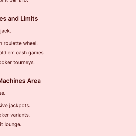
es and Limits
jack.
 roulette wheel.
old'em cash games.
poker tourneys.
Machines Area
s.
ive jackpots.
ker variants.
it lounge.