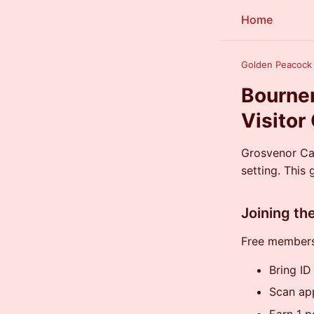
Home
Golden Peacoc
Bourne
Visitor
Grosvenor Cas
setting. This
Joining th
Free members
Bring ID
Scan app
Earn 1 p