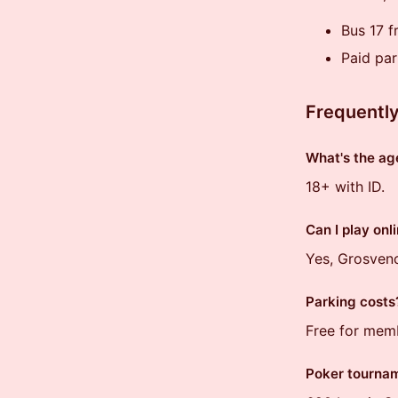
Bus 17 f
Paid par
Frequentl
What's the age
18+ with ID.
Can I play onl
Yes, Grosveno
Parking costs
Free for mem
Poker tourna