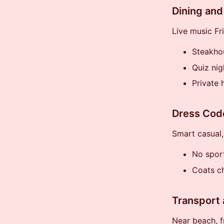
Dining and
Live music Fr
Steakho
Quiz nig
Private h
Dress Cod
Smart casual
No spor
Coats c
Transport 
Near beach, f