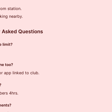
rom station.
king nearby.
y Asked Questions
 limit?
ine too?
r app linked to club.
?
bers 4hrs.
ments?