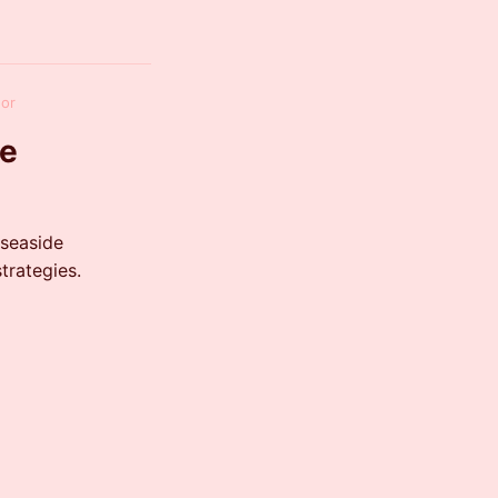
or
te
 seaside
trategies.