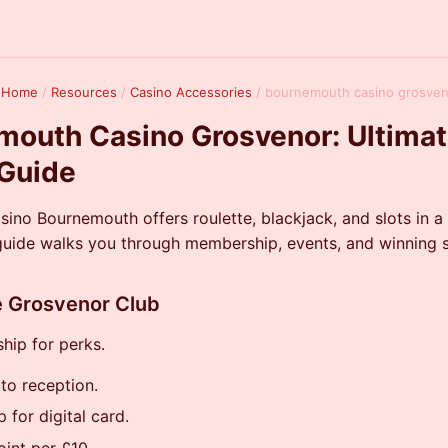
k Home
/
Resources
/
Casino Accessories
/
bournemouth casino grosven
mouth Casino Grosvenor: Ultima
 Guide
ino Bournemouth offers roulette, blackjack, and slots in a
 guide walks you through membership, events, and winning s
e Grosvenor Club
hip for perks.
 to reception.
 for digital card.
oint per £10.