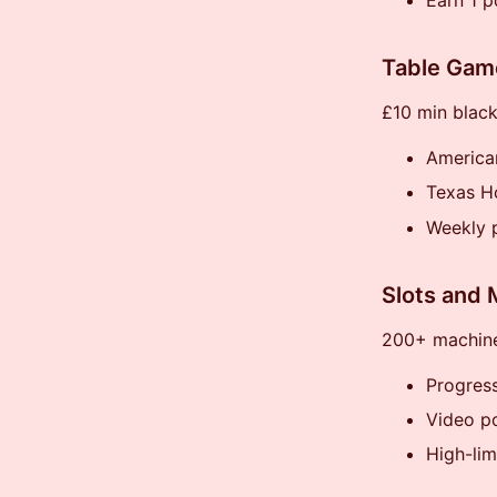
Table Gam
£10 min black
American
Texas H
Weekly 
Slots and 
200+ machine
Progress
Video po
High-lim