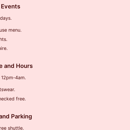
 Events
idays.
use menu.
hts.
ire.
e and Hours
, 12pm-4am.
tswear.
hecked free.
and Parking
ree shuttle.