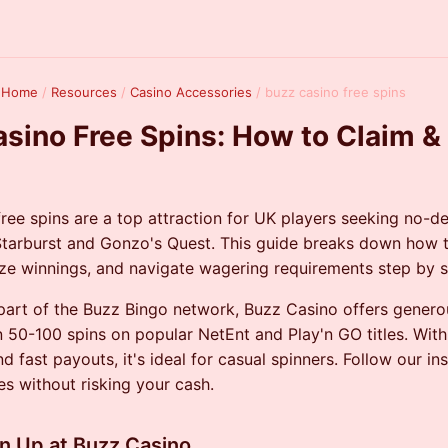
k Home
/
Resources
/
Casino Accessories
/
buzz casino free spins
sino Free Spins: How to Claim &
ree spins are a top attraction for UK players seeking no-dep
 Starburst and Gonzo's Quest. This guide breaks down how 
ze winnings, and navigate wagering requirements step by s
art of the Buzz Bingo network, Buzz Casino offers generou
 50-100 spins on popular NetEnt and Play'n GO titles. With
 fast payouts, it's ideal for casual spinners. Follow our ins
s without risking your cash.
gn Up at Buzz Casino