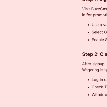
Visit BuzzCas
in for promot
Use a va
Select 
Enable S
Step 2: Cl
After signup,
Wagering is ty
Log in d
Check T&
Withdra