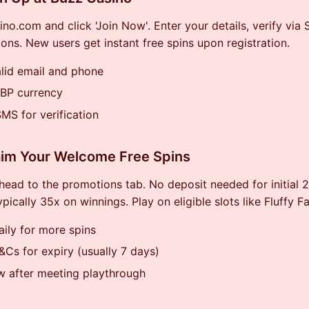
ino.com and click 'Join Now'. Enter your details, verify via
ions. New users get instant free spins upon registration.
lid email and phone
GBP currency
MS for verification
aim Your Welcome Free Spins
 head to the promotions tab. No deposit needed for initial 
pically 35x on winnings. Play on eligible slots like Fluffy F
aily for more spins
Cs for expiry (usually 7 days)
w after meeting playthrough