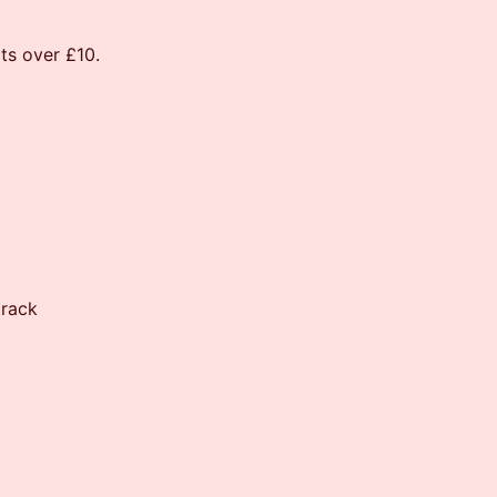
ts over £10.
track