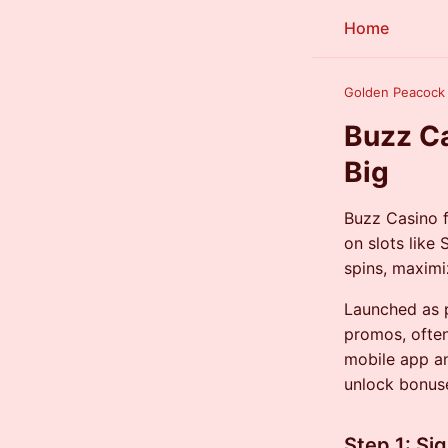
Home
Golden Peacoc
Buzz Ca
Big
Buzz Casino f
on slots like
spins, maximi
Launched as p
promos, often
mobile app and
unlock bonuse
Step 1: Si