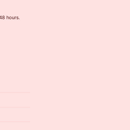
48 hours.