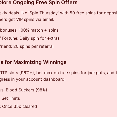
plore Ongoing Free Spin Offers
kly deals like 'Spin Thursday' with 50 free spins for deposi
rs get VIP spins via email.
 bonuses: 100% match + spins
 Fortune: Daily spin for extras
friend: 20 spins per referral
ps for Maximizing Winnings
TP slots (96%+), bet max on free spins for jackpots, and 
gress in your account dashboard.
us: Blood Suckers (98%)
 Set limits
: Once 35x cleared