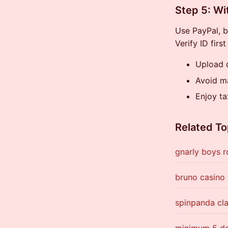
Step 5: W
Use PayPal, b
Verify ID first
Upload 
Avoid m
Enjoy ta
Related To
gnarly boys 
bruno casino
spinpanda cl
minimum 5 de