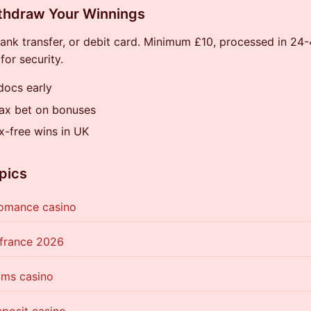
ithdraw Your Winnings
ank transfer, or debit card. Minimum £10, processed in 24-
 for security.
docs early
ax bet on bonuses
x-free wins in UK
pics
romance casino
 france 2026
ams casino
posit casino