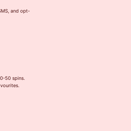
 SMS, and opt-
20-50 spins.
avourites.