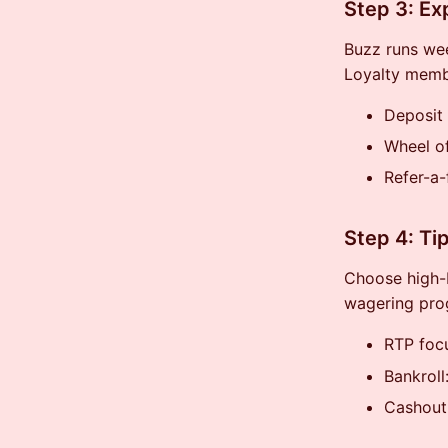
Step 3: Ex
Buzz runs wee
Loyalty membe
Deposit
Wheel of
Refer-a-
Step 4: Ti
Choose high-R
wagering pro
RTP foc
Bankroll:
Cashout