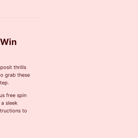
 Win
osit thrills
to grab these
tep.
s free spin
 a sleek
tructions to