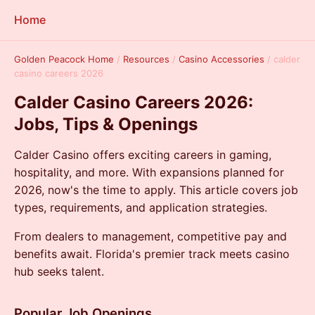
Home
Golden Peacock Home
/
Resources
/
Casino Accessories
/
calder
casino careers 2026
Calder Casino Careers 2026:
Jobs, Tips & Openings
Calder Casino offers exciting careers in gaming,
hospitality, and more. With expansions planned for
2026, now's the time to apply. This article covers job
types, requirements, and application strategies.
From dealers to management, competitive pay and
benefits await. Florida's premier track meets casino
hub seeks talent.
Popular Job Openings