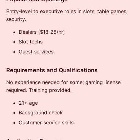
Entry-level to executive roles in slots, table games,
security.
Dealers ($18-25/hr)
Slot techs
Guest services
Requirements and Qualifications
No experience needed for some; gaming license
required. Training provided.
21+ age
Background check
Customer service skills