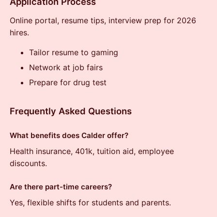
Application Process
Online portal, resume tips, interview prep for 2026
hires.
Tailor resume to gaming
Network at job fairs
Prepare for drug test
Frequently Asked Questions
What benefits does Calder offer?
Health insurance, 401k, tuition aid, employee
discounts.
Are there part-time careers?
Yes, flexible shifts for students and parents.