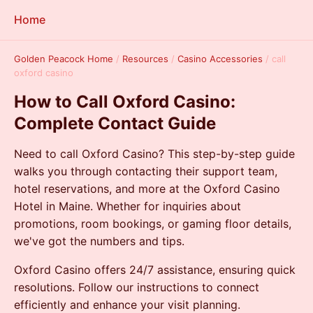
Home
Golden Peacock Home
/
Resources
/
Casino Accessories
/
call
oxford casino
How to Call Oxford Casino:
Complete Contact Guide
Need to call Oxford Casino? This step-by-step guide
walks you through contacting their support team,
hotel reservations, and more at the Oxford Casino
Hotel in Maine. Whether for inquiries about
promotions, room bookings, or gaming floor details,
we've got the numbers and tips.
Oxford Casino offers 24/7 assistance, ensuring quick
resolutions. Follow our instructions to connect
efficiently and enhance your visit planning.