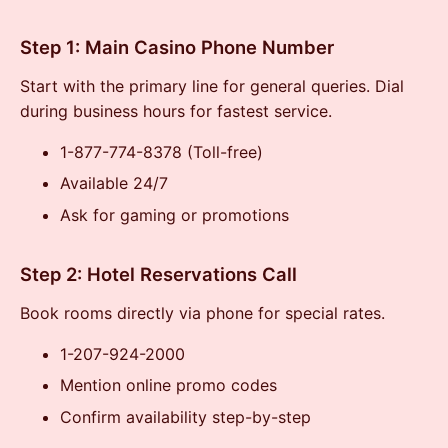
Step 1: Main Casino Phone Number
Start with the primary line for general queries. Dial
during business hours for fastest service.
1-877-774-8378 (Toll-free)
Available 24/7
Ask for gaming or promotions
Step 2: Hotel Reservations Call
Book rooms directly via phone for special rates.
1-207-924-2000
Mention online promo codes
Confirm availability step-by-step