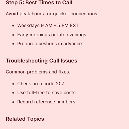
Step 5: Best Times to Call
Avoid peak hours for quicker connections.
Weekdays 9 AM - 5 PM EST
Early mornings or late evenings
Prepare questions in advance
Troubleshooting Call Issues
Common problems and fixes.
Check area code 207
Use toll-free to save costs
Record reference numbers
Related Topics