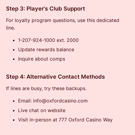
Step 3: Player's Club Support
For loyalty program questions, use this dedicated
line.
1-207-924-1000 ext. 2000
Update rewards balance
Inquire about comps
Step 4: Alternative Contact Methods
If lines are busy, try these backups.
Email:
info@oxfordcasino.com
Live chat on website
Visit in-person at 777 Oxford Casino Way