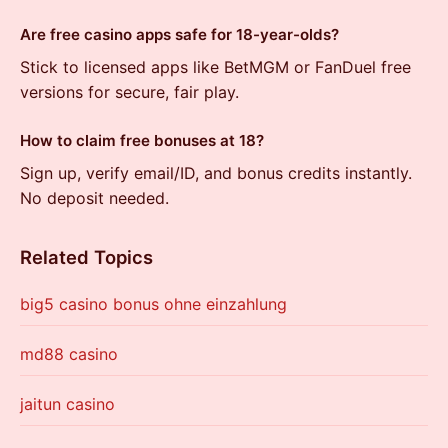
Are free casino apps safe for 18-year-olds?
Stick to licensed apps like BetMGM or FanDuel free
versions for secure, fair play.
How to claim free bonuses at 18?
Sign up, verify email/ID, and bonus credits instantly.
No deposit needed.
Related Topics
big5 casino bonus ohne einzahlung
md88 casino
jaitun casino