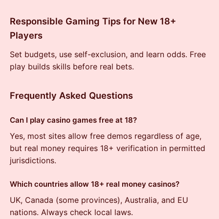
Responsible Gaming Tips for New 18+
Players
Set budgets, use self-exclusion, and learn odds. Free
play builds skills before real bets.
Frequently Asked Questions
Can I play casino games free at 18?
Yes, most sites allow free demos regardless of age,
but real money requires 18+ verification in permitted
jurisdictions.
Which countries allow 18+ real money casinos?
UK, Canada (some provinces), Australia, and EU
nations. Always check local laws.