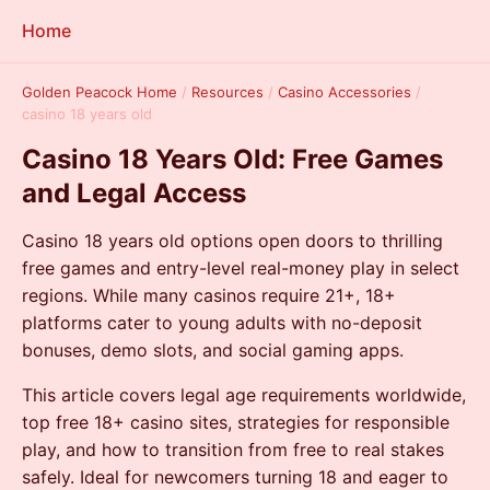
Home
Golden Peacock Home
/
Resources
/
Casino Accessories
/
casino 18 years old
Casino 18 Years Old: Free Games
and Legal Access
Casino 18 years old options open doors to thrilling
free games and entry-level real-money play in select
regions. While many casinos require 21+, 18+
platforms cater to young adults with no-deposit
bonuses, demo slots, and social gaming apps.
This article covers legal age requirements worldwide,
top free 18+ casino sites, strategies for responsible
play, and how to transition from free to real stakes
safely. Ideal for newcomers turning 18 and eager to