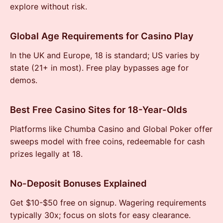
explore without risk.
Global Age Requirements for Casino Play
In the UK and Europe, 18 is standard; US varies by
state (21+ in most). Free play bypasses age for
demos.
Best Free Casino Sites for 18-Year-Olds
Platforms like Chumba Casino and Global Poker offer
sweeps model with free coins, redeemable for cash
prizes legally at 18.
No-Deposit Bonuses Explained
Get $10-$50 free on signup. Wagering requirements
typically 30x; focus on slots for easy clearance.