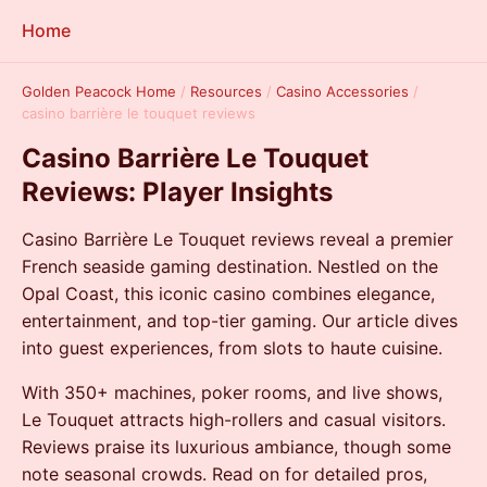
Home
Golden Peacock Home
/
Resources
/
Casino Accessories
/
casino barrière le touquet reviews
Casino Barrière Le Touquet
Reviews: Player Insights
Casino Barrière Le Touquet reviews reveal a premier
French seaside gaming destination. Nestled on the
Opal Coast, this iconic casino combines elegance,
entertainment, and top-tier gaming. Our article dives
into guest experiences, from slots to haute cuisine.
With 350+ machines, poker rooms, and live shows,
Le Touquet attracts high-rollers and casual visitors.
Reviews praise its luxurious ambiance, though some
note seasonal crowds. Read on for detailed pros,