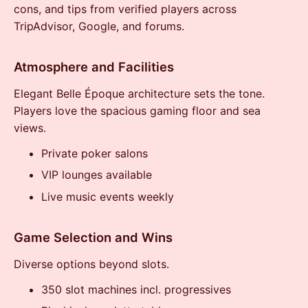
cons, and tips from verified players across
TripAdvisor, Google, and forums.
Atmosphere and Facilities
Elegant Belle Époque architecture sets the tone.
Players love the spacious gaming floor and sea
views.
Private poker salons
VIP lounges available
Live music events weekly
Game Selection and Wins
Diverse options beyond slots.
350 slot machines incl. progressives