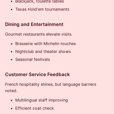
Blackjack, roulette tables
Texas Hold'em tournaments
Dining and Entertainment
Gourmet restaurants elevate visits.
Brasserie with Michelin touches
Nightclub and theater shows
Seasonal festivals
Customer Service Feedback
French hospitality shines, but language barriers
noted.
Multilingual staff improving
Efficient coat check