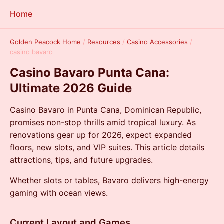
Home
Golden Peacock Home
/
Resources
/
Casino Accessories
/
casino bavaro
Casino Bavaro Punta Cana:
Ultimate 2026 Guide
Casino Bavaro in Punta Cana, Dominican Republic,
promises non-stop thrills amid tropical luxury. As
renovations gear up for 2026, expect expanded
floors, new slots, and VIP suites. This article details
attractions, tips, and future upgrades.
Whether slots or tables, Bavaro delivers high-energy
gaming with ocean views.
Current Layout and Games