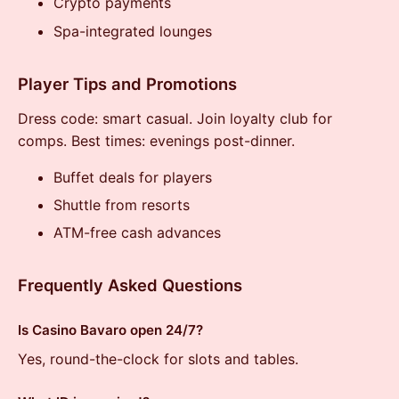
Crypto payments
Spa-integrated lounges
Player Tips and Promotions
Dress code: smart casual. Join loyalty club for
comps. Best times: evenings post-dinner.
Buffet deals for players
Shuttle from resorts
ATM-free cash advances
Frequently Asked Questions
Is Casino Bavaro open 24/7?
Yes, round-the-clock for slots and tables.