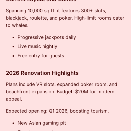
Spanning 10,000 sq ft, it features 300+ slots,
blackjack, roulette, and poker. High-limit rooms cater
to whales.
Progressive jackpots daily
Live music nightly
Free entry for guests
2026 Renovation Highlights
Plans include VR slots, expanded poker room, and
beachfront expansion. Budget: $20M for modern
appeal.
Expected opening: Q1 2026, boosting tourism.
New Asian gaming pit