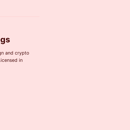
ngs
ign and crypto
Licensed in