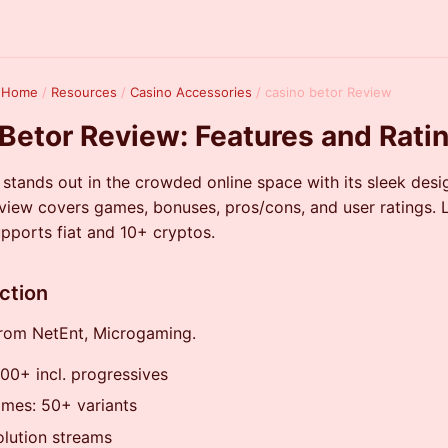
k Home
/
Resources
/
Casino Accessories
/
casino betor Review
Betor Review: Features and Rati
stands out in the crowded online space with its sleek des
eview covers games, bonuses, pros/cons, and user ratings. 
upports fiat and 10+ cryptos.
ction
from NetEnt, Microgaming.
000+ incl. progressives
ames: 50+ variants
olution streams