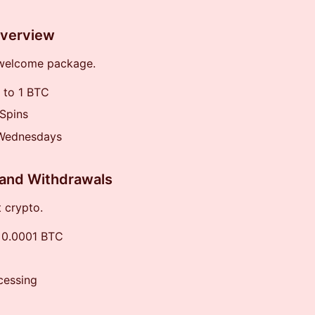
verview
welcome package.
 to 1 BTC
Spins
Wednesdays
and Withdrawals
t crypto.
 0.0001 BTC
cessing