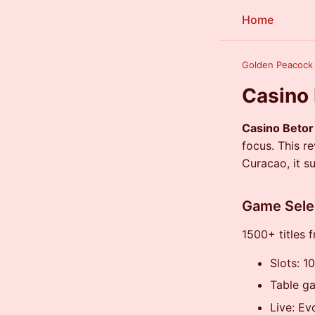
Home
Golden Peacoc
Casino 
Casino Betor
focus. This r
Curacao, it s
Game Sele
1500+ titles 
Slots: 1
Table g
Live: Ev