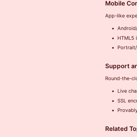
Mobile Com
App-like expe
Android
HTML5 i
Portrait
Support an
Round-the-clo
Live cha
SSL enc
Provably
Related To