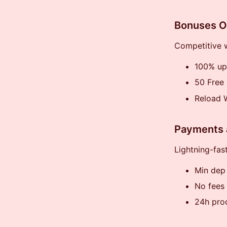
Bonuses O
Competitive 
100% up
50 Free 
Reload 
Payments 
Lightning-fas
Min dep
No fees
24h pro