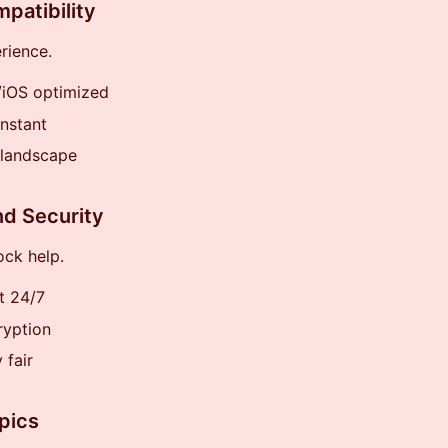
patibility
rience.
/iOS optimized
nstant
/landscape
d Security
ck help.
t 24/7
ryption
 fair
pics