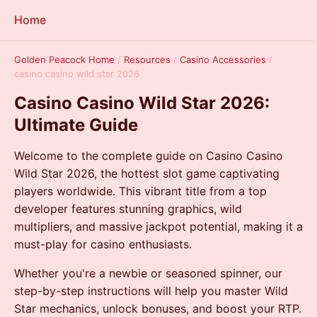
Home
Golden Peacock Home
/
Resources
/
Casino Accessories
/
casino casino wild star 2026
Casino Casino Wild Star 2026:
Ultimate Guide
Welcome to the complete guide on Casino Casino
Wild Star 2026, the hottest slot game captivating
players worldwide. This vibrant title from a top
developer features stunning graphics, wild
multipliers, and massive jackpot potential, making it a
must-play for casino enthusiasts.
Whether you're a newbie or seasoned spinner, our
step-by-step instructions will help you master Wild
Star mechanics, unlock bonuses, and boost your RTP.