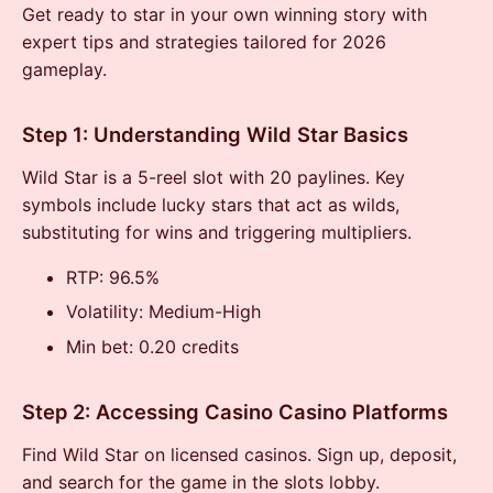
Get ready to star in your own winning story with
expert tips and strategies tailored for 2026
gameplay.
Step 1: Understanding Wild Star Basics
Wild Star is a 5-reel slot with 20 paylines. Key
symbols include lucky stars that act as wilds,
substituting for wins and triggering multipliers.
RTP: 96.5%
Volatility: Medium-High
Min bet: 0.20 credits
Step 2: Accessing Casino Casino Platforms
Find Wild Star on licensed casinos. Sign up, deposit,
and search for the game in the slots lobby.