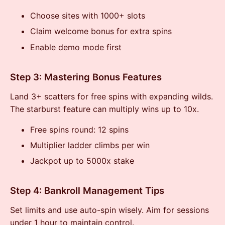
Choose sites with 1000+ slots
Claim welcome bonus for extra spins
Enable demo mode first
Step 3: Mastering Bonus Features
Land 3+ scatters for free spins with expanding wilds.
The starburst feature can multiply wins up to 10x.
Free spins round: 12 spins
Multiplier ladder climbs per win
Jackpot up to 5000x stake
Step 4: Bankroll Management Tips
Set limits and use auto-spin wisely. Aim for sessions
under 1 hour to maintain control.