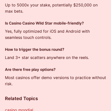
Up to 5000x your stake, potentially $250,000 on
max bets.
Is Casino Casino Wild Star mobile-friendly?
Yes, fully optimized for iOS and Android with
seamless touch controls.
How to trigger the bonus round?
Land 3+ star scatters anywhere on the reels.
Are there free play options?
Most casinos offer demo versions to practice without
risk.
Related Topics
casino mondial