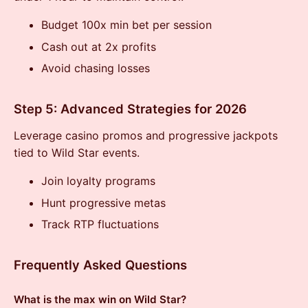
Budget 100x min bet per session
Cash out at 2x profits
Avoid chasing losses
Step 5: Advanced Strategies for 2026
Leverage casino promos and progressive jackpots
tied to Wild Star events.
Join loyalty programs
Hunt progressive metas
Track RTP fluctuations
Frequently Asked Questions
What is the max win on Wild Star?