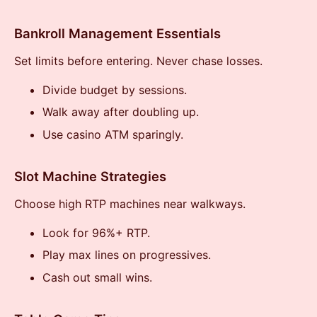
Bankroll Management Essentials
Set limits before entering. Never chase losses.
Divide budget by sessions.
Walk away after doubling up.
Use casino ATM sparingly.
Slot Machine Strategies
Choose high RTP machines near walkways.
Look for 96%+ RTP.
Play max lines on progressives.
Cash out small wins.