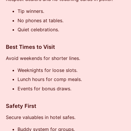
Tip winners.
No phones at tables.
Quiet celebrations.
Best Times to Visit
Avoid weekends for shorter lines.
Weeknights for loose slots.
Lunch hours for comp meals.
Events for bonus draws.
Safety First
Secure valuables in hotel safes.
Buddy system for groups.