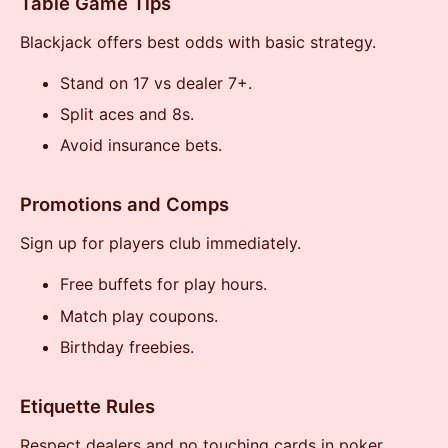
Table Game Tips
Blackjack offers best odds with basic strategy.
Stand on 17 vs dealer 7+.
Split aces and 8s.
Avoid insurance bets.
Promotions and Comps
Sign up for players club immediately.
Free buffets for play hours.
Match play coupons.
Birthday freebies.
Etiquette Rules
Respect dealers and no touching cards in poker.