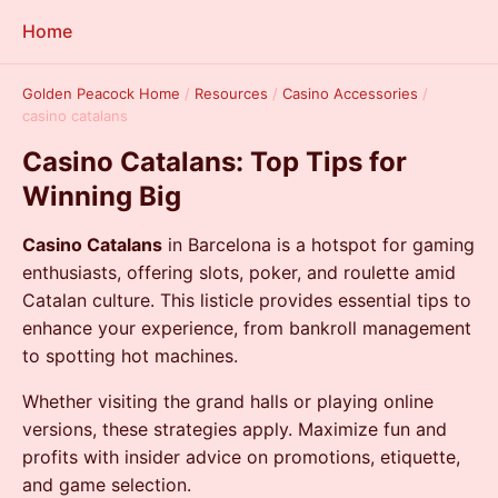
Home
Golden Peacock Home
/
Resources
/
Casino Accessories
/
casino catalans
Casino Catalans: Top Tips for
Winning Big
Casino Catalans
in Barcelona is a hotspot for gaming
enthusiasts, offering slots, poker, and roulette amid
Catalan culture. This listicle provides essential tips to
enhance your experience, from bankroll management
to spotting hot machines.
Whether visiting the grand halls or playing online
versions, these strategies apply. Maximize fun and
profits with insider advice on promotions, etiquette,
and game selection.