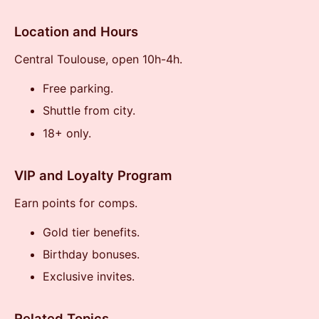
Location and Hours
Central Toulouse, open 10h-4h.
Free parking.
Shuttle from city.
18+ only.
VIP and Loyalty Program
Earn points for comps.
Gold tier benefits.
Birthday bonuses.
Exclusive invites.
Related Topics