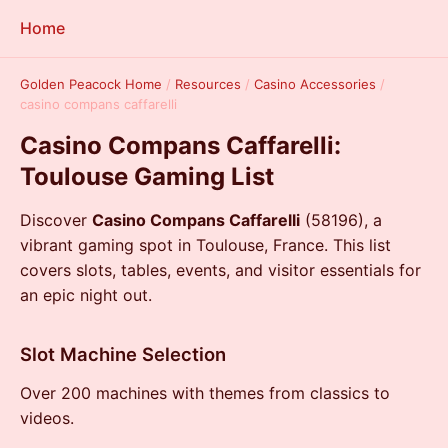
Home
Golden Peacock Home
/
Resources
/
Casino Accessories
/
casino compans caffarelli
Casino Compans Caffarelli:
Toulouse Gaming List
Discover
Casino Compans Caffarelli
(58196), a
vibrant gaming spot in Toulouse, France. This list
covers slots, tables, events, and visitor essentials for
an epic night out.
Slot Machine Selection
Over 200 machines with themes from classics to
videos.