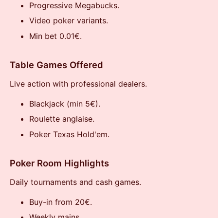
Progressive Megabucks.
Video poker variants.
Min bet 0.01€.
Table Games Offered
Live action with professional dealers.
Blackjack (min 5€).
Roulette anglaise.
Poker Texas Hold'em.
Poker Room Highlights
Daily tournaments and cash games.
Buy-in from 20€.
Weekly mains.