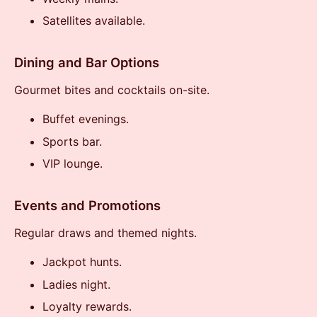
Satellites available.
Dining and Bar Options
Gourmet bites and cocktails on-site.
Buffet evenings.
Sports bar.
VIP lounge.
Events and Promotions
Regular draws and themed nights.
Jackpot hunts.
Ladies night.
Loyalty rewards.