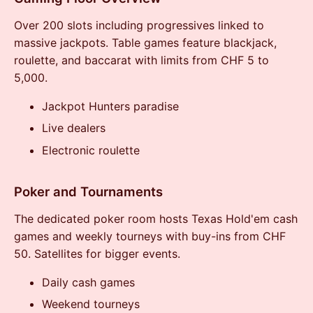
Over 200 slots including progressives linked to
massive jackpots. Table games feature blackjack,
roulette, and baccarat with limits from CHF 5 to
5,000.
Jackpot Hunters paradise
Live dealers
Electronic roulette
Poker and Tournaments
The dedicated poker room hosts Texas Hold'em cash
games and weekly tourneys with buy-ins from CHF
50. Satellites for bigger events.
Daily cash games
Weekend tourneys