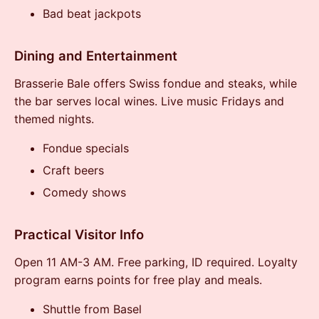
Bad beat jackpots
Dining and Entertainment
Brasserie Bale offers Swiss fondue and steaks, while
the bar serves local wines. Live music Fridays and
themed nights.
Fondue specials
Craft beers
Comedy shows
Practical Visitor Info
Open 11 AM-3 AM. Free parking, ID required. Loyalty
program earns points for free play and meals.
Shuttle from Basel