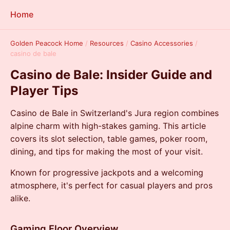
Home
Golden Peacock Home
/
Resources
/
Casino Accessories
/
casino de bale
Casino de Bale: Insider Guide and
Player Tips
Casino de Bale in Switzerland's Jura region combines
alpine charm with high-stakes gaming. This article
covers its slot selection, table games, poker room,
dining, and tips for making the most of your visit.
Known for progressive jackpots and a welcoming
atmosphere, it's perfect for casual players and pros
alike.
Gaming Floor Overview