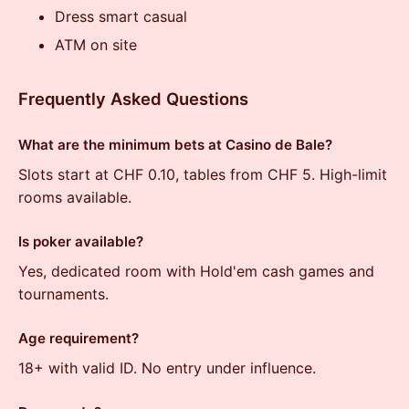
Dress smart casual
ATM on site
Frequently Asked Questions
What are the minimum bets at Casino de Bale?
Slots start at CHF 0.10, tables from CHF 5. High-limit
rooms available.
Is poker available?
Yes, dedicated room with Hold'em cash games and
tournaments.
Age requirement?
18+ with valid ID. No entry under influence.