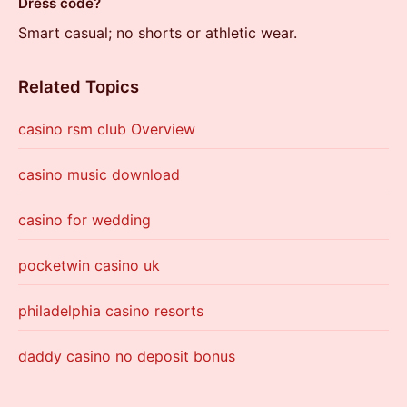
Dress code?
Smart casual; no shorts or athletic wear.
Related Topics
casino rsm club Overview
casino music download
casino for wedding
pocketwin casino uk
philadelphia casino resorts
daddy casino no deposit bonus