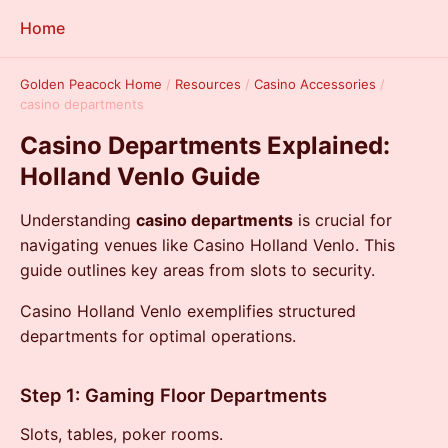
Home
Golden Peacock Home
/
Resources
/
Casino Accessories
/
casino departments
Casino Departments Explained:
Holland Venlo Guide
Understanding
casino departments
is crucial for
navigating venues like Casino Holland Venlo. This
guide outlines key areas from slots to security.
Casino Holland Venlo exemplifies structured
departments for optimal operations.
Step 1: Gaming Floor Departments
Slots, tables, poker rooms.