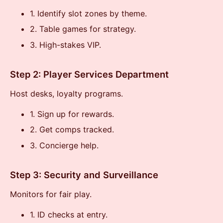
1. Identify slot zones by theme.
2. Table games for strategy.
3. High-stakes VIP.
Step 2: Player Services Department
Host desks, loyalty programs.
1. Sign up for rewards.
2. Get comps tracked.
3. Concierge help.
Step 3: Security and Surveillance
Monitors for fair play.
1. ID checks at entry.