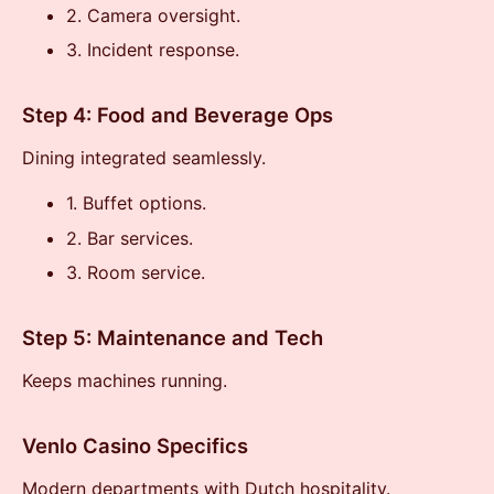
2. Camera oversight.
3. Incident response.
Step 4: Food and Beverage Ops
Dining integrated seamlessly.
1. Buffet options.
2. Bar services.
3. Room service.
Step 5: Maintenance and Tech
Keeps machines running.
Venlo Casino Specifics
Modern departments with Dutch hospitality.