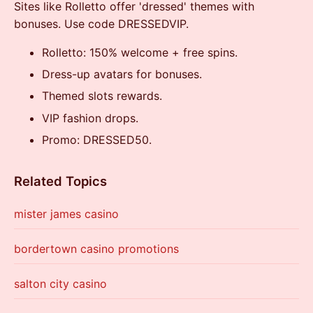
Sites like Rolletto offer 'dressed' themes with
bonuses. Use code DRESSEDVIP.
Rolletto: 150% welcome + free spins.
Dress-up avatars for bonuses.
Themed slots rewards.
VIP fashion drops.
Promo: DRESSED50.
Related Topics
mister james casino
bordertown casino promotions
salton city casino