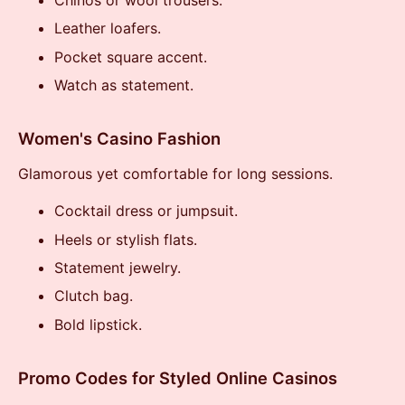
Leather loafers.
Pocket square accent.
Watch as statement.
Women's Casino Fashion
Glamorous yet comfortable for long sessions.
Cocktail dress or jumpsuit.
Heels or stylish flats.
Statement jewelry.
Clutch bag.
Bold lipstick.
Promo Codes for Styled Online Casinos