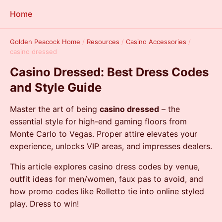
Home
Golden Peacock Home
/
Resources
/
Casino Accessories
/
casino dressed
Casino Dressed: Best Dress Codes
and Style Guide
Master the art of being
casino dressed
– the
essential style for high-end gaming floors from
Monte Carlo to Vegas. Proper attire elevates your
experience, unlocks VIP areas, and impresses dealers.
This article explores casino dress codes by venue,
outfit ideas for men/women, faux pas to avoid, and
how promo codes like Rolletto tie into online styled
play. Dress to win!