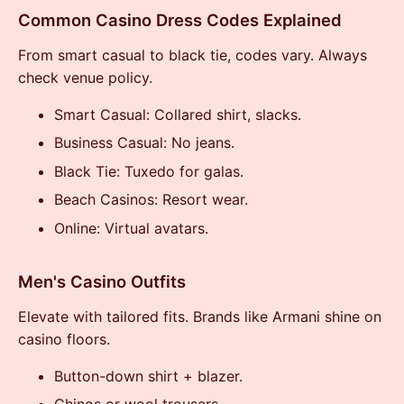
Common Casino Dress Codes Explained
From smart casual to black tie, codes vary. Always
check venue policy.
Smart Casual: Collared shirt, slacks.
Business Casual: No jeans.
Black Tie: Tuxedo for galas.
Beach Casinos: Resort wear.
Online: Virtual avatars.
Men's Casino Outfits
Elevate with tailored fits. Brands like Armani shine on
casino floors.
Button-down shirt + blazer.
Chinos or wool trousers.