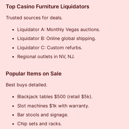
Top Casino Furniture Liquidators
Trusted sources for deals.
Liquidator A: Monthly Vegas auctions.
Liquidator B: Online global shipping.
Liquidator C: Custom refurbs.
Regional outlets in NV, NJ.
Popular Items on Sale
Best buys detailed.
Blackjack tables $500 (retail $5k).
Slot machines $1k with warranty.
Bar stools and signage.
Chip sets and racks.