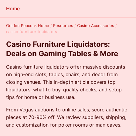
Home
Golden Peacock Home
/
Resources
/
Casino Accessories
/
casino furniture liquidators
Casino Furniture Liquidators:
Deals on Gaming Tables & More
Casino furniture liquidators offer massive discounts
on high-end slots, tables, chairs, and decor from
closing venues. This in-depth article covers top
liquidators, what to buy, quality checks, and setup
tips for home or business use.
From Vegas auctions to online sales, score authentic
pieces at 70-90% off. We review suppliers, shipping,
and customization for poker rooms or man caves.