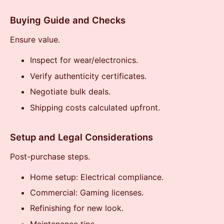
Buying Guide and Checks
Ensure value.
Inspect for wear/electronics.
Verify authenticity certificates.
Negotiate bulk deals.
Shipping costs calculated upfront.
Setup and Legal Considerations
Post-purchase steps.
Home setup: Electrical compliance.
Commercial: Gaming licenses.
Refinishing for new look.
Maintenance tips.