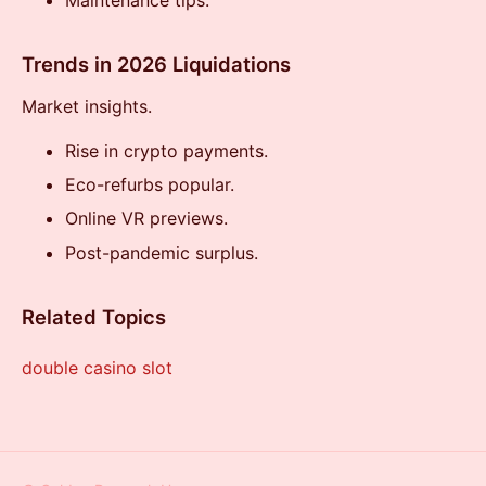
Trends in 2026 Liquidations
Market insights.
Rise in crypto payments.
Eco-refurbs popular.
Online VR previews.
Post-pandemic surplus.
Related Topics
double casino slot