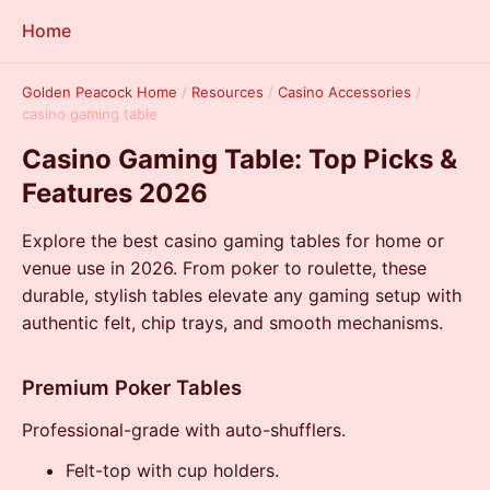
Home
Golden Peacock Home
/
Resources
/
Casino Accessories
/
casino gaming table
Casino Gaming Table: Top Picks &
Features 2026
Explore the best casino gaming tables for home or
venue use in 2026. From poker to roulette, these
durable, stylish tables elevate any gaming setup with
authentic felt, chip trays, and smooth mechanisms.
Premium Poker Tables
Professional-grade with auto-shufflers.
Felt-top with cup holders.