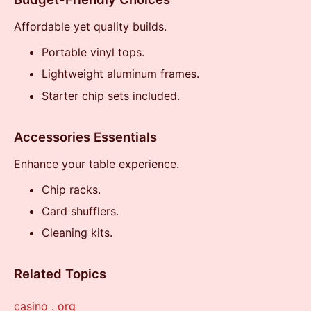
Affordable yet quality builds.
Portable vinyl tops.
Lightweight aluminum frames.
Starter chip sets included.
Accessories Essentials
Enhance your table experience.
Chip racks.
Card shufflers.
Cleaning kits.
Related Topics
casino . org