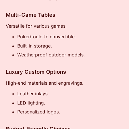
Multi-Game Tables
Versatile for various games.
Poker/roulette convertible.
Built-in storage.
Weatherproof outdoor models.
Luxury Custom Options
High-end materials and engravings.
Leather inlays.
LED lighting.
Personalized logos.
Budget-Friendly Choices