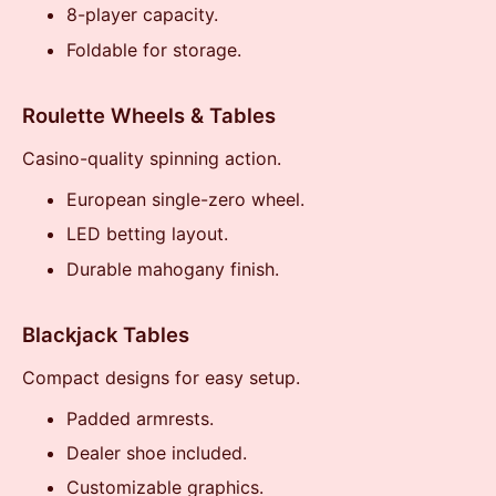
8-player capacity.
Foldable for storage.
Roulette Wheels & Tables
Casino-quality spinning action.
European single-zero wheel.
LED betting layout.
Durable mahogany finish.
Blackjack Tables
Compact designs for easy setup.
Padded armrests.
Dealer shoe included.
Customizable graphics.