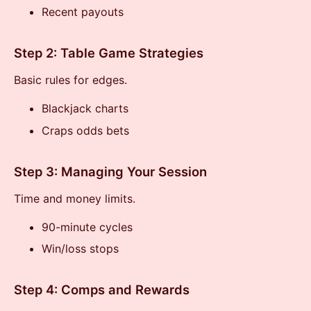
Recent payouts
Step 2: Table Game Strategies
Basic rules for edges.
Blackjack charts
Craps odds bets
Step 3: Managing Your Session
Time and money limits.
90-minute cycles
Win/loss stops
Step 4: Comps and Rewards