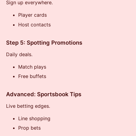
Sign up everywhere.
Player cards
Host contacts
Step 5: Spotting Promotions
Daily deals.
Match plays
Free buffets
Advanced: Sportsbook Tips
Live betting edges.
Line shopping
Prop bets