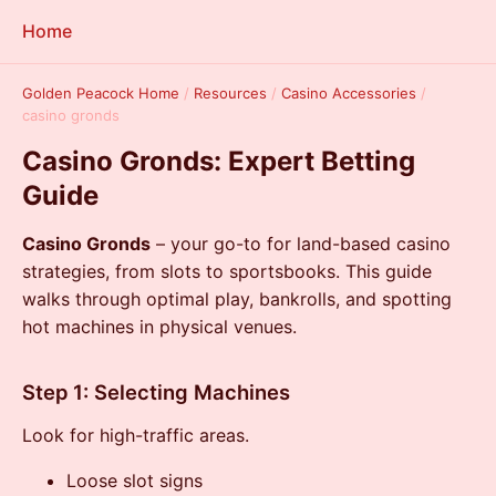
Home
Golden Peacock Home
/
Resources
/
Casino Accessories
/
casino gronds
Casino Gronds: Expert Betting
Guide
Casino Gronds
– your go-to for land-based casino
strategies, from slots to sportsbooks. This guide
walks through optimal play, bankrolls, and spotting
hot machines in physical venues.
Step 1: Selecting Machines
Look for high-traffic areas.
Loose slot signs