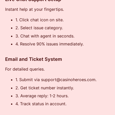
Instant help at your fingertips.
1. Click chat icon on site.
2. Select issue category.
3. Chat with agent in seconds.
4. Resolve 90% issues immediately.
Email and Ticket System
For detailed queries.
1. Submit via
support@casinoheroes.com
.
2. Get ticket number instantly.
3. Average reply: 1-2 hours.
4. Track status in account.