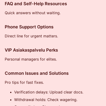
FAQ and Self-Help Resources
Quick answers without waiting.
Phone Support Options
Direct line for urgent matters.
VIP Asiakaspalvelu Perks
Personal managers for elites.
Common Issues and Solutions
Pro tips for fast fixes.
Verification delays: Upload clear docs.
Withdrawal holds: Check wagering.