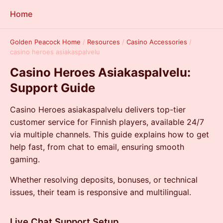
Home
Golden Peacock Home
/
Resources
/
Casino Accessories
/
casino heroes asiakaspalvelu
Casino Heroes Asiakaspalvelu:
Support Guide
Casino Heroes asiakaspalvelu delivers top-tier
customer service for Finnish players, available 24/7
via multiple channels. This guide explains how to get
help fast, from chat to email, ensuring smooth
gaming.
Whether resolving deposits, bonuses, or technical
issues, their team is responsive and multilingual.
Live Chat Support Setup