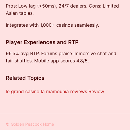
Pros: Low lag (<50ms), 24/7 dealers. Cons: Limited
Asian tables.
Integrates with 1,000+ casinos seamlessly.
Player Experiences and RTP
96.5% avg RTP. Forums praise immersive chat and
fair shuffles. Mobile app scores 4.8/5.
Related Topics
le grand casino la mamounia reviews Review
© Golden Peacock Home