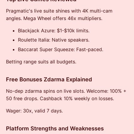
Pragmatic's live suite shines with 4K multi-cam
angles. Mega Wheel offers 46x multipliers.
Blackjack Azure: $1-$10k limits.
Roulette Italia: Native speakers.
Baccarat Super Squeeze: Fast-paced.
Betting range suits all budgets.
Free Bonuses Zdarma Explained
No-dep zdarma spins on live slots. Welcome: 100% +
50 free drops. Cashback 10% weekly on losses.
Wager: 30x, valid 7 days.
Platform Strengths and Weaknesses