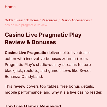
Home
Golden Peacock Home
/
Resources
/
Casino Accessories
/
casino live pragmatic Review
Casino Live Pragmatic Play
Review & Bonuses
Casino Live Pragmatic
delivers elite live dealer
action with innovative bonuses zdarma (free).
Pragmatic Play's studio-quality streams feature
blackjack, roulette, and game shows like Sweet
Bonanza CandyLand.
This review covers top tables, free bonus details,
mobile performance, and why it's a live casino leader.
Top Live Games Reviewed