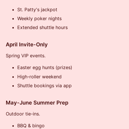
St. Patty's jackpot
Weekly poker nights
Extended shuttle hours
April Invite-Only
Spring VIP events.
Easter egg hunts (prizes)
High-roller weekend
Shuttle bookings via app
May-June Summer Prep
Outdoor tie-ins.
BBQ & bingo