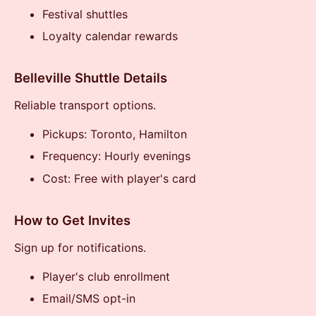
Festival shuttles
Loyalty calendar rewards
Belleville Shuttle Details
Reliable transport options.
Pickups: Toronto, Hamilton
Frequency: Hourly evenings
Cost: Free with player's card
How to Get Invites
Sign up for notifications.
Player's club enrollment
Email/SMS opt-in