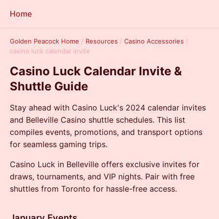
Home
Golden Peacock Home
/
Resources
/
Casino Accessories
/
casino luck calendar invite
Casino Luck Calendar Invite &
Shuttle Guide
Stay ahead with Casino Luck's 2024 calendar invites
and Belleville Casino shuttle schedules. This list
compiles events, promotions, and transport options
for seamless gaming trips.
Casino Luck in Belleville offers exclusive invites for
draws, tournaments, and VIP nights. Pair with free
shuttles from Toronto for hassle-free access.
January Events