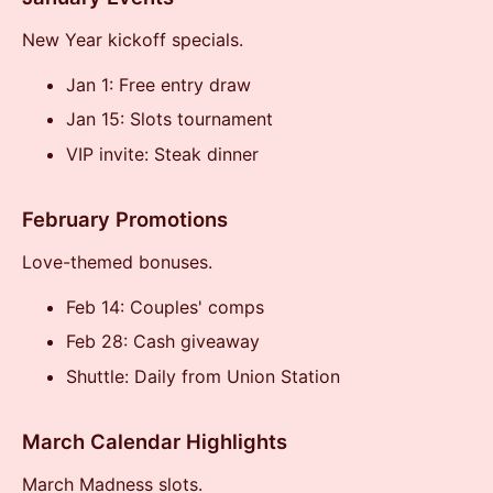
New Year kickoff specials.
Jan 1: Free entry draw
Jan 15: Slots tournament
VIP invite: Steak dinner
February Promotions
Love-themed bonuses.
Feb 14: Couples' comps
Feb 28: Cash giveaway
Shuttle: Daily from Union Station
March Calendar Highlights
March Madness slots.