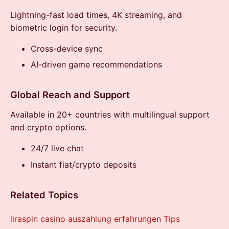
Lightning-fast load times, 4K streaming, and
biometric login for security.
Cross-device sync
AI-driven game recommendations
Global Reach and Support
Available in 20+ countries with multilingual support
and crypto options.
24/7 live chat
Instant fiat/crypto deposits
Related Topics
liraspin casino auszahlung erfahrungen Tips