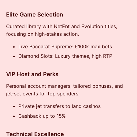
Elite Game Selection
Curated library with NetEnt and Evolution titles,
focusing on high-stakes action.
Live Baccarat Supreme: €100k max bets
Diamond Slots: Luxury themes, high RTP
VIP Host and Perks
Personal account managers, tailored bonuses, and
jet-set events for top spenders.
Private jet transfers to land casinos
Cashback up to 15%
Technical Excellence