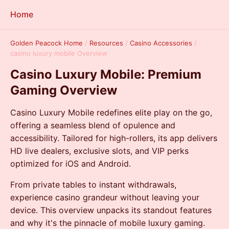
Home
Golden Peacock Home
/
Resources
/
Casino Accessories
/
casino luxury mobile Overview
Casino Luxury Mobile: Premium
Gaming Overview
Casino Luxury Mobile redefines elite play on the go,
offering a seamless blend of opulence and
accessibility. Tailored for high-rollers, its app delivers
HD live dealers, exclusive slots, and VIP perks
optimized for iOS and Android.
From private tables to instant withdrawals,
experience casino grandeur without leaving your
device. This overview unpacks its standout features
and why it's the pinnacle of mobile luxury gaming.