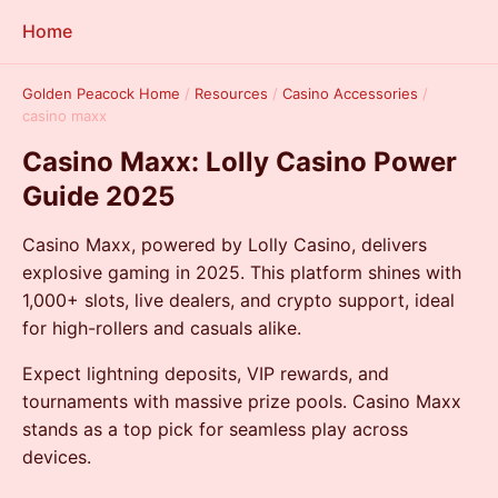
Home
Golden Peacock Home
/
Resources
/
Casino Accessories
/
casino maxx
Casino Maxx: Lolly Casino Power
Guide 2025
Casino Maxx, powered by Lolly Casino, delivers
explosive gaming in 2025. This platform shines with
1,000+ slots, live dealers, and crypto support, ideal
for high-rollers and casuals alike.
Expect lightning deposits, VIP rewards, and
tournaments with massive prize pools. Casino Maxx
stands as a top pick for seamless play across
devices.