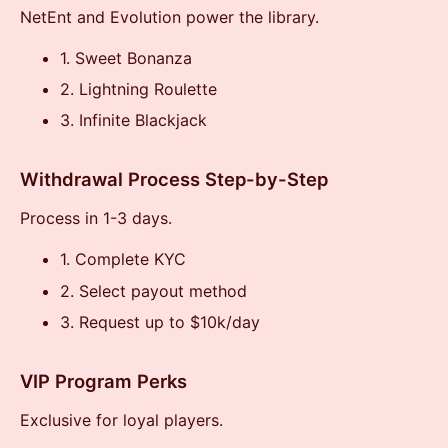
NetEnt and Evolution power the library.
1. Sweet Bonanza
2. Lightning Roulette
3. Infinite Blackjack
Withdrawal Process Step-by-Step
Process in 1-3 days.
1. Complete KYC
2. Select payout method
3. Request up to $10k/day
VIP Program Perks
Exclusive for loyal players.