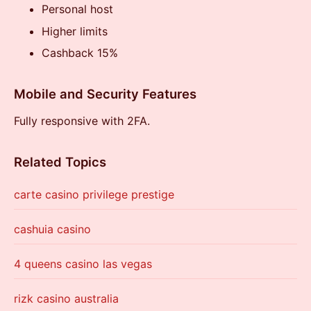
Personal host
Higher limits
Cashback 15%
Mobile and Security Features
Fully responsive with 2FA.
Related Topics
carte casino privilege prestige
cashuia casino
4 queens casino las vegas
rizk casino australia