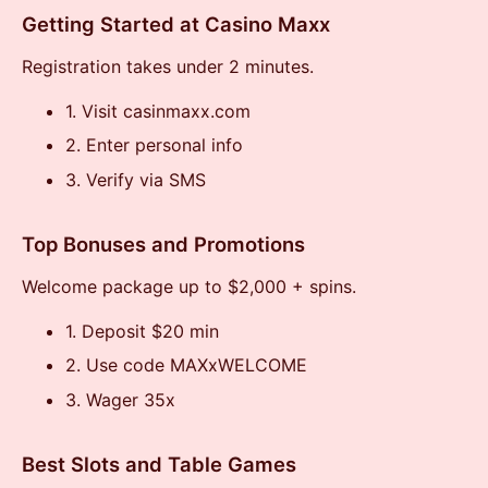
Getting Started at Casino Maxx
Registration takes under 2 minutes.
1. Visit casinmaxx.com
2. Enter personal info
3. Verify via SMS
Top Bonuses and Promotions
Welcome package up to $2,000 + spins.
1. Deposit $20 min
2. Use code MAXxWELCOME
3. Wager 35x
Best Slots and Table Games