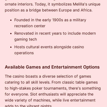
ornate interiors. Today, it symbolizes Melilla's unique
position as a bridge between Europe and Africa.
Founded in the early 1900s as a military
recreation center
Renovated in recent years to include modern
gaming tech
Hosts cultural events alongside casino
operations
Available Games and Entertainment Options
The casino boasts a diverse selection of games
catering to all skill levels. From classic table games
to high-stakes poker tournaments, there's something
for everyone. Slot enthusiasts will appreciate the
wide variety of machines, while live entertainment
adds to the vibrant nights.