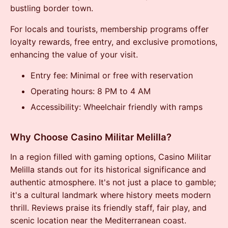
bustling border town.
For locals and tourists, membership programs offer
loyalty rewards, free entry, and exclusive promotions,
enhancing the value of your visit.
Entry fee: Minimal or free with reservation
Operating hours: 8 PM to 4 AM
Accessibility: Wheelchair friendly with ramps
Why Choose Casino Militar Melilla?
In a region filled with gaming options, Casino Militar
Melilla stands out for its historical significance and
authentic atmosphere. It's not just a place to gamble;
it's a cultural landmark where history meets modern
thrill. Reviews praise its friendly staff, fair play, and
scenic location near the Mediterranean coast.