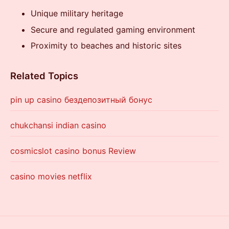
Unique military heritage
Secure and regulated gaming environment
Proximity to beaches and historic sites
Related Topics
pin up casino бездепозитный бонус
chukchansi indian casino
cosmicslot casino bonus Review
casino movies netflix