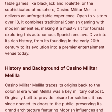
table games like blackjack and roulette, or the
sophisticated atmosphere, Casino Militar Melilla
delivers an unforgettable experience. Open to visitors
over 18, it combines traditional Spanish gaming with
modern amenities, making it a must-visit for tourists
exploring this autonomous Spanish enclave. Dive into
its rich history, from its founding in the early 20th
century to its evolution into a premier entertainment
venue today.
History and Background of Casino Militar
Melilla
Casino Militar Melilla traces its origins back to the
colonial era when Melilla was a key military outpost.
Originally built to provide leisure for soldiers, it has
since opened its doors to the public, preserving its
grand architecture featuring Moorish influences and