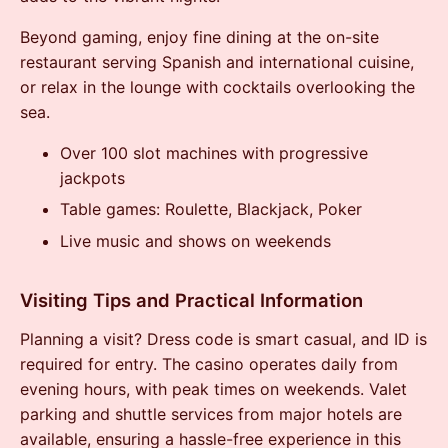
Beyond gaming, enjoy fine dining at the on-site
restaurant serving Spanish and international cuisine,
or relax in the lounge with cocktails overlooking the
sea.
Over 100 slot machines with progressive
jackpots
Table games: Roulette, Blackjack, Poker
Live music and shows on weekends
Visiting Tips and Practical Information
Planning a visit? Dress code is smart casual, and ID is
required for entry. The casino operates daily from
evening hours, with peak times on weekends. Valet
parking and shuttle services from major hotels are
available, ensuring a hassle-free experience in this