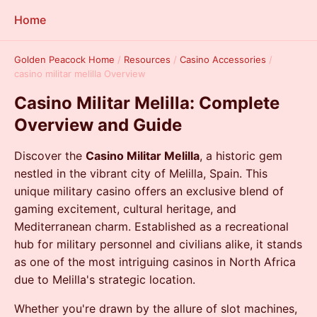
Home
Golden Peacock Home
/
Resources
/
Casino Accessories
/
casino militar melilla Overview
Casino Militar Melilla: Complete
Overview and Guide
Discover the
Casino Militar Melilla
, a historic gem
nestled in the vibrant city of Melilla, Spain. This
unique military casino offers an exclusive blend of
gaming excitement, cultural heritage, and
Mediterranean charm. Established as a recreational
hub for military personnel and civilians alike, it stands
as one of the most intriguing casinos in North Africa
due to Melilla's strategic location.
Whether you're drawn by the allure of slot machines,