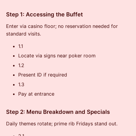
Step 1: Accessing the Buffet
Enter via casino floor; no reservation needed for
standard visits.
1.1
Locate via signs near poker room
1.2
Present ID if required
1.3
Pay at entrance
Step 2: Menu Breakdown and Specials
Daily themes rotate; prime rib Fridays stand out.
2.1