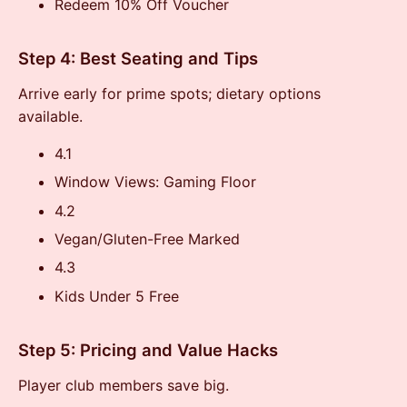
Redeem 10% Off Voucher
Step 4: Best Seating and Tips
Arrive early for prime spots; dietary options
available.
4.1
Window Views: Gaming Floor
4.2
Vegan/Gluten-Free Marked
4.3
Kids Under 5 Free
Step 5: Pricing and Value Hacks
Player club members save big.