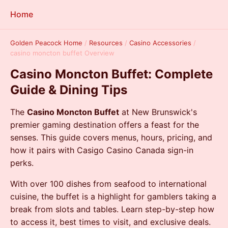
Home
Golden Peacock Home
/
Resources
/
Casino Accessories
/
casino moncton buffet Overview
Casino Moncton Buffet: Complete
Guide & Dining Tips
The
Casino Moncton Buffet
at New Brunswick's
premier gaming destination offers a feast for the
senses. This guide covers menus, hours, pricing, and
how it pairs with Casigo Casino Canada sign-in
perks.
With over 100 dishes from seafood to international
cuisine, the buffet is a highlight for gamblers taking a
break from slots and tables. Learn step-by-step how
to access it, best times to visit, and exclusive deals.