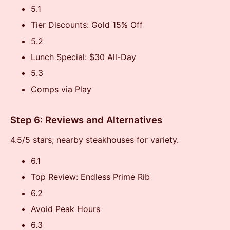
5.1
Tier Discounts: Gold 15% Off
5.2
Lunch Special: $30 All-Day
5.3
Comps via Play
Step 6: Reviews and Alternatives
4.5/5 stars; nearby steakhouses for variety.
6.1
Top Review: Endless Prime Rib
6.2
Avoid Peak Hours
6.3