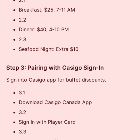
Breakfast: $25, 7-11 AM
2.2
Dinner: $40, 4-10 PM
2.3
Seafood Night: Extra $10
Step 3: Pairing with Casigo Sign-In
Sign into Casigo app for buffet discounts.
3.1
Download Casigo Canada App
3.2
Sign In with Player Card
3.3