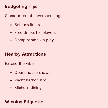
Budgeting Tips
Glamour tempts overspending.
Set loss limits
Free drinks for players
Comp rooms via play
Nearby Attractions
Extend the vibe.
Opera house shows
Yacht harbor stroll
Michelin dining
Winning Etiquette