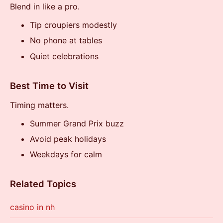
Blend in like a pro.
Tip croupiers modestly
No phone at tables
Quiet celebrations
Best Time to Visit
Timing matters.
Summer Grand Prix buzz
Avoid peak holidays
Weekdays for calm
Related Topics
casino in nh