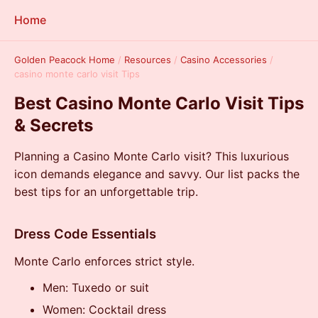
Home
Golden Peacock Home
/
Resources
/
Casino Accessories
/
casino monte carlo visit Tips
Best Casino Monte Carlo Visit Tips
& Secrets
Planning a Casino Monte Carlo visit? This luxurious
icon demands elegance and savvy. Our list packs the
best tips for an unforgettable trip.
Dress Code Essentials
Monte Carlo enforces strict style.
Men: Tuxedo or suit
Women: Cocktail dress