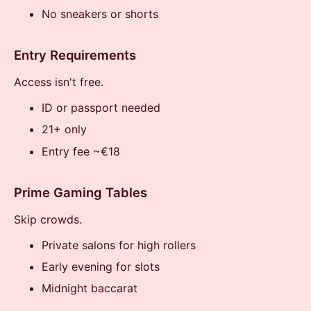
No sneakers or shorts
Entry Requirements
Access isn't free.
ID or passport needed
21+ only
Entry fee ~€18
Prime Gaming Tables
Skip crowds.
Private salons for high rollers
Early evening for slots
Midnight baccarat