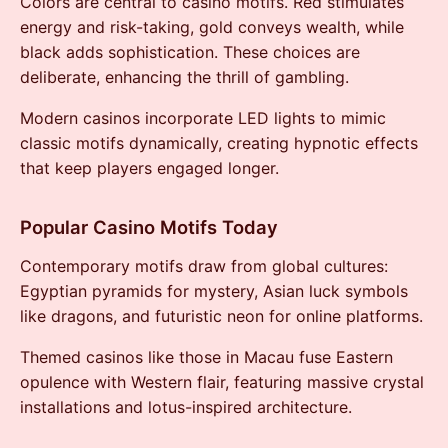
Colors are central to casino motifs. Red stimulates
energy and risk-taking, gold conveys wealth, while
black adds sophistication. These choices are
deliberate, enhancing the thrill of gambling.
Modern casinos incorporate LED lights to mimic
classic motifs dynamically, creating hypnotic effects
that keep players engaged longer.
Popular Casino Motifs Today
Contemporary motifs draw from global cultures:
Egyptian pyramids for mystery, Asian luck symbols
like dragons, and futuristic neon for online platforms.
Themed casinos like those in Macau fuse Eastern
opulence with Western flair, featuring massive crystal
installations and lotus-inspired architecture.