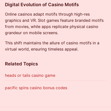
Digital Evolution of Casino Motifs
Online casinos adapt motifs through high-res
graphics and VR. Slot games feature branded motifs
from movies, while apps replicate physical casino
grandeur on mobile screens.
This shift maintains the allure of casino motifs in a
virtual world, ensuring timeless appeal.
Related Topics
heads or tails casino game
pacific spins casino bonus codes