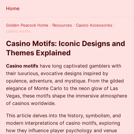
Home
Golden Peacock Home
/
Resources
/
Casino Accessories
/
casino motifs
Casino Motifs: Iconic Designs and
Themes Explained
Casino motifs
have long captivated gamblers with
their luxurious, evocative designs inspired by
opulence, adventure, and mystique. From the gilded
elegance of Monte Carlo to the neon glow of Las
Vegas, these motifs shape the immersive atmosphere
of casinos worldwide.
This article delves into the history, symbolism, and
modern interpretations of casino motifs, exploring
how they influence player psychology and venue