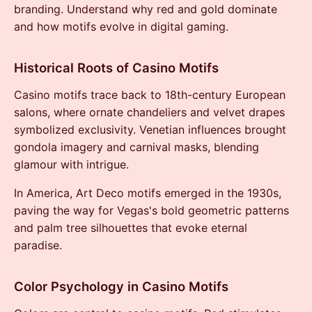
branding. Understand why red and gold dominate
and how motifs evolve in digital gaming.
Historical Roots of Casino Motifs
Casino motifs trace back to 18th-century European
salons, where ornate chandeliers and velvet drapes
symbolized exclusivity. Venetian influences brought
gondola imagery and carnival masks, blending
glamour with intrigue.
In America, Art Deco motifs emerged in the 1930s,
paving the way for Vegas's bold geometric patterns
and palm tree silhouettes that evoke eternal
paradise.
Color Psychology in Casino Motifs