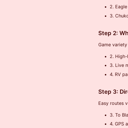
2. Eagle
3. Chukc
Step 2: Wh
Game variety
2. High-
3. Live 
4. RV pa
Step 3: Di
Easy routes 
3. To Bl
4. GPS 