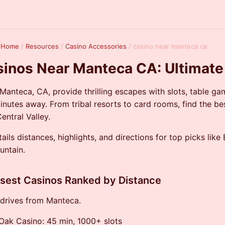
k Home
/
Resources
/
Casino Accessories
/
casino near manteca ca
inos Near Manteca CA: Ultimate
Manteca, CA, provide thrilling escapes with slots, table ga
minutes away. From tribal resorts to card rooms, find the be
Central Valley.
ails distances, highlights, and directions for top picks like
untain.
osest Casinos Ranked by Distance
 drives from Manteca.
 Oak Casino: 45 min, 1000+ slots