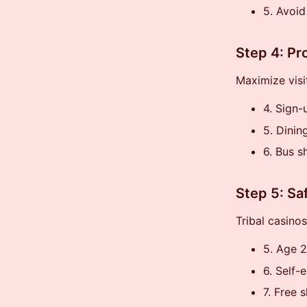
5. Avoid
Step 4: Pr
Maximize visi
4. Sign-
5. Dinin
6. Bus s
Step 5: Sa
Tribal casinos 
5. Age 2
6. Self-
7. Free 