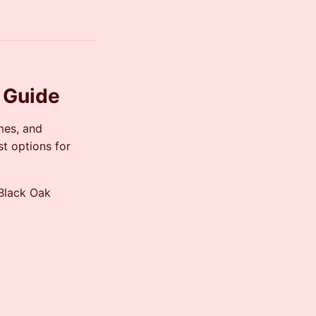
 Guide
mes, and
st options for
 Black Oak