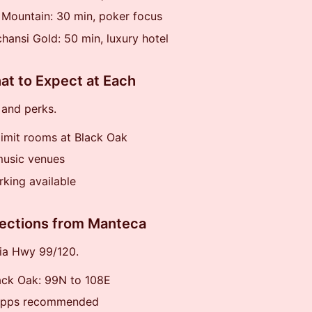
 Mountain: 30 min, poker focus
hansi Gold: 50 min, luxury hotel
at to Expect at Each
 and perks.
limit rooms at Black Oak
music venues
rking available
rections from Manteca
via Hwy 99/120.
ack Oak: 99N to 108E
apps recommended