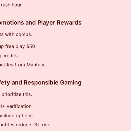
 rush hour
omotions and Player Rewards
ts with comps.
up free play $50
g credits
huttles from Manteca
fety and Responsible Gaming
prioritize this.
1+ verification
exclude options
shuttles reduce DUI risk