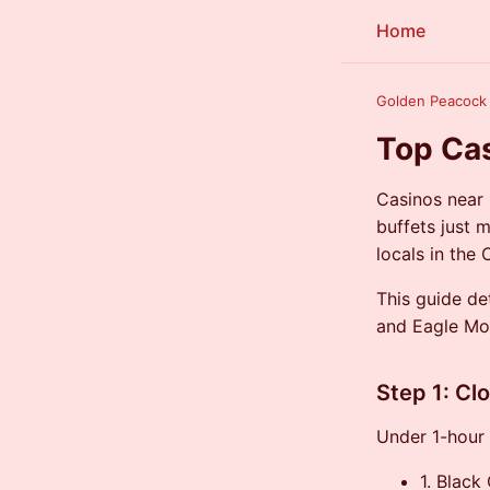
Home
Golden Peacoc
Top Cas
Casinos near 
buffets just 
locals in the 
This guide det
and Eagle Mo
Step 1: Cl
Under 1-hour
1. Black