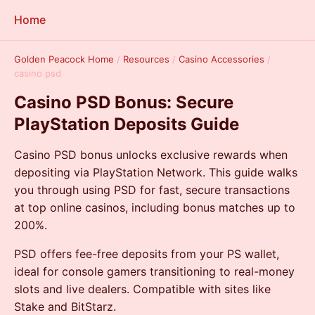
Home
Golden Peacock Home
/
Resources
/
Casino Accessories
/
casino psd
Casino PSD Bonus: Secure
PlayStation Deposits Guide
Casino PSD bonus unlocks exclusive rewards when
depositing via PlayStation Network. This guide walks
you through using PSD for fast, secure transactions
at top online casinos, including bonus matches up to
200%.
PSD offers fee-free deposits from your PS wallet,
ideal for console gamers transitioning to real-money
slots and live dealers. Compatible with sites like
Stake and BitStarz.