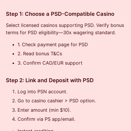
Step 1: Choose a PSD-Compatible Casino
Select licensed casinos supporting PSD. Verify bonus
terms for PSD eligibility—30x wagering standard.
1. Check payment page for PSD
2. Read bonus T&Cs
3. Confirm CAD/EUR support
Step 2: Link and Deposit with PSD
Log into PSN account.
Go to casino cashier > PSD option.
Enter amount (min $10).
Confirm via PS app/email.
Instant crediting