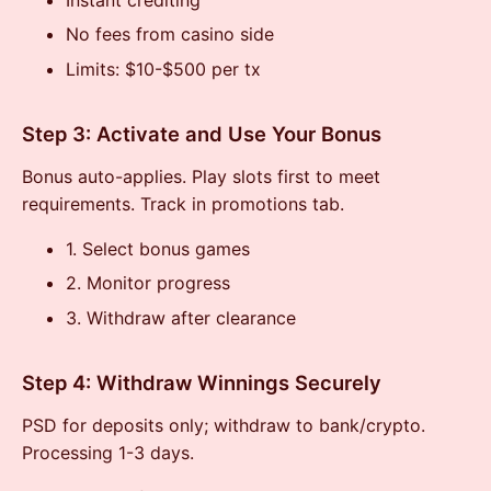
No fees from casino side
Limits: $10-$500 per tx
Step 3: Activate and Use Your Bonus
Bonus auto-applies. Play slots first to meet
requirements. Track in promotions tab.
1. Select bonus games
2. Monitor progress
3. Withdraw after clearance
Step 4: Withdraw Winnings Securely
PSD for deposits only; withdraw to bank/crypto.
Processing 1-3 days.