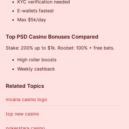
KYC verification needed
E-wallets fastest
Max $5k/day
Top PSD Casino Bonuses Compared
Stake: 200% up to $1k. Roobet: 100% + free bets.
High roller boosts
Weekly cashback
Related Topics
moana casino logo
top new casino
pokerstara casino