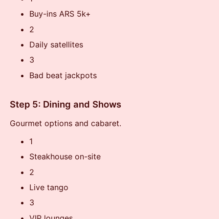
Buy-ins ARS 5k+
2
Daily satellites
3
Bad beat jackpots
Step 5: Dining and Shows
Gourmet options and cabaret.
1
Steakhouse on-site
2
Live tango
3
VIP lounges