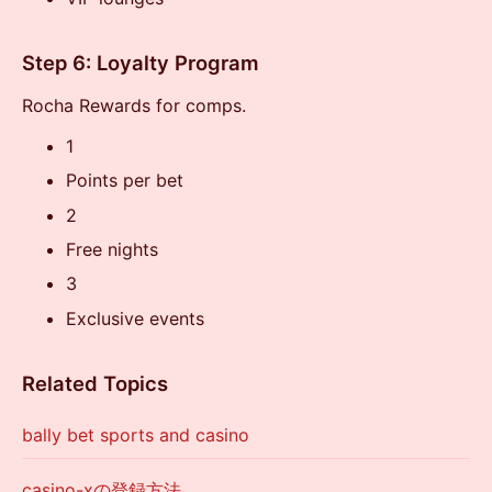
Step 6: Loyalty Program
Rocha Rewards for comps.
1
Points per bet
2
Free nights
3
Exclusive events
Related Topics
bally bet sports and casino
casino-xの登録方法