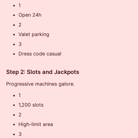
1
Open 24h
2
Valet parking
3
Dress code casual
Step 2: Slots and Jackpots
Progressive machines galore.
1
1,200 slots
2
High-limit area
3