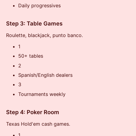
Daily progressives
Step 3: Table Games
Roulette, blackjack, punto banco.
1
50+ tables
2
Spanish/English dealers
3
Tournaments weekly
Step 4: Poker Room
Texas Hold'em cash games.
1