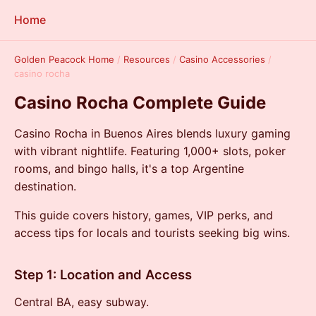
Home
Golden Peacock Home
/
Resources
/
Casino Accessories
/
casino rocha
Casino Rocha Complete Guide
Casino Rocha in Buenos Aires blends luxury gaming
with vibrant nightlife. Featuring 1,000+ slots, poker
rooms, and bingo halls, it's a top Argentine
destination.
This guide covers history, games, VIP perks, and
access tips for locals and tourists seeking big wins.
Step 1: Location and Access
Central BA, easy subway.