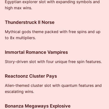
Egyptian explorer slot with expanding symbols and
high max wins.
Thunderstruck II Norse
Mythical gods theme packed with free spins and up
to 8x multipliers.
Immortal Romance Vampires
Story-driven slot with four unique free spin features.
Reactoonz Cluster Pays
Alien-themed cluster slot with quantum features and
escalating wins.
Bonanza Megaways Explosive