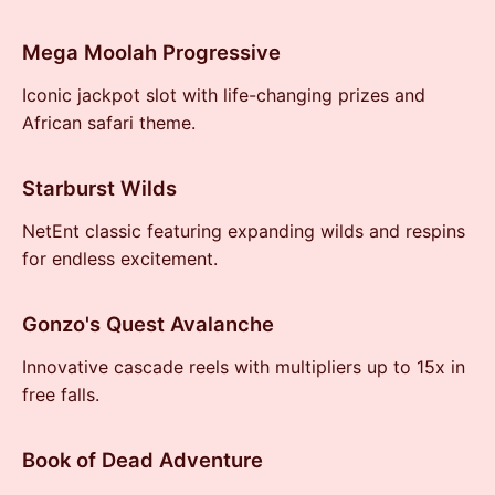
Mega Moolah Progressive
Iconic jackpot slot with life-changing prizes and
African safari theme.
Starburst Wilds
NetEnt classic featuring expanding wilds and respins
for endless excitement.
Gonzo's Quest Avalanche
Innovative cascade reels with multipliers up to 15x in
free falls.
Book of Dead Adventure