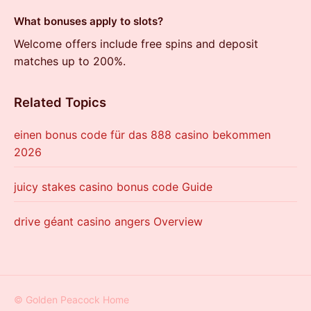
What bonuses apply to slots?
Welcome offers include free spins and deposit
matches up to 200%.
Related Topics
einen bonus code für das 888 casino bekommen
2026
juicy stakes casino bonus code Guide
drive géant casino angers Overview
© Golden Peacock Home