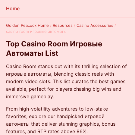
Home
Golden Peacock Home
/
Resources
/
Casino Accessories
/
casino room игровые автоматы
Top Casino Room Игровые
Автоматы List
Casino Room stands out with its thrilling selection of
игровые автоматы, blending classic reels with
modern video slots. This list curates the best games
available, perfect for players chasing big wins and
immersive gameplay.
From high-volatility adventures to low-stake
favorites, explore our handpicked игровой
автоматы that deliver stunning graphics, bonus
features, and RTP rates above 96%.