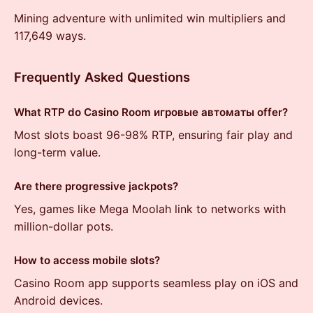
Mining adventure with unlimited win multipliers and
117,649 ways.
Frequently Asked Questions
What RTP do Casino Room игровые автоматы offer?
Most slots boast 96-98% RTP, ensuring fair play and
long-term value.
Are there progressive jackpots?
Yes, games like Mega Moolah link to networks with
million-dollar pots.
How to access mobile slots?
Casino Room app supports seamless play on iOS and
Android devices.