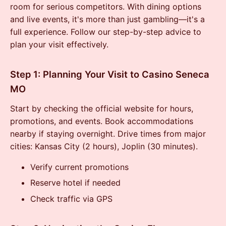
room for serious competitors. With dining options
and live events, it's more than just gambling—it's a
full experience. Follow our step-by-step advice to
plan your visit effectively.
Step 1: Planning Your Visit to Casino Seneca
MO
Start by checking the official website for hours,
promotions, and events. Book accommodations
nearby if staying overnight. Drive times from major
cities: Kansas City (2 hours), Joplin (30 minutes).
Verify current promotions
Reserve hotel if needed
Check traffic via GPS