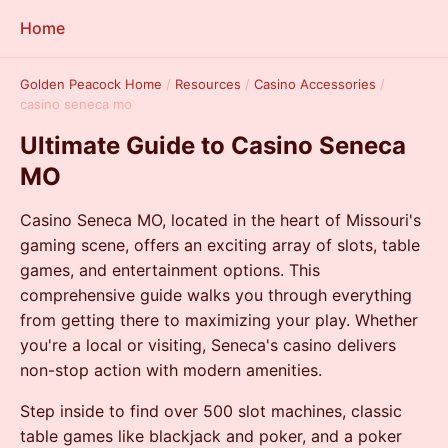
Home
Golden Peacock Home
/
Resources
/
Casino Accessories
/
casino seneca mo
Ultimate Guide to Casino Seneca
MO
Casino Seneca MO, located in the heart of Missouri's
gaming scene, offers an exciting array of slots, table
games, and entertainment options. This
comprehensive guide walks you through everything
from getting there to maximizing your play. Whether
you're a local or visiting, Seneca's casino delivers
non-stop action with modern amenities.
Step inside to find over 500 slot machines, classic
table games like blackjack and poker, and a poker