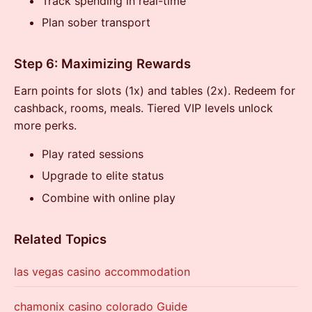
Track spending in real-time
Plan sober transport
Step 6: Maximizing Rewards
Earn points for slots (1x) and tables (2x). Redeem for
cashback, rooms, meals. Tiered VIP levels unlock
more perks.
Play rated sessions
Upgrade to elite status
Combine with online play
Related Topics
las vegas casino accommodation
chamonix casino colorado Guide