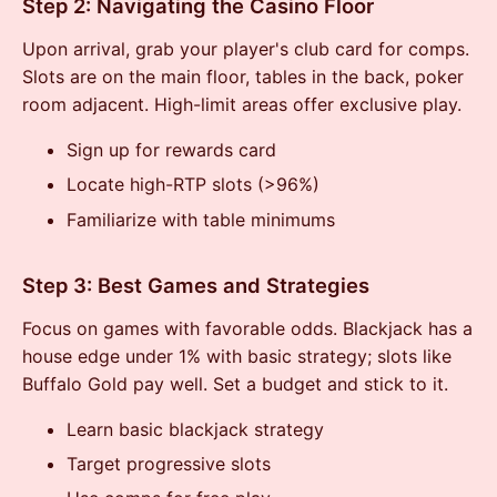
Step 2: Navigating the Casino Floor
Upon arrival, grab your player's club card for comps.
Slots are on the main floor, tables in the back, poker
room adjacent. High-limit areas offer exclusive play.
Sign up for rewards card
Locate high-RTP slots (>96%)
Familiarize with table minimums
Step 3: Best Games and Strategies
Focus on games with favorable odds. Blackjack has a
house edge under 1% with basic strategy; slots like
Buffalo Gold pay well. Set a budget and stick to it.
Learn basic blackjack strategy
Target progressive slots