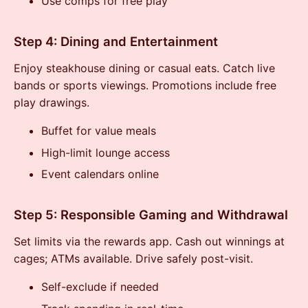
Use comps for free play
Step 4: Dining and Entertainment
Enjoy steakhouse dining or casual eats. Catch live
bands or sports viewings. Promotions include free
play drawings.
Buffet for value meals
High-limit lounge access
Event calendars online
Step 5: Responsible Gaming and Withdrawal
Set limits via the rewards app. Cash out winnings at
cages; ATMs available. Drive safely post-visit.
Self-exclude if needed