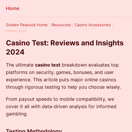
Home
Golden Peacock Home
/
Resources
/
Casino Accessories
/
casino test
Casino Test: Reviews and Insights
2024
The ultimate
casino test
breakdown evaluates top
platforms on security, games, bonuses, and user
experience. This article puts major online casinos
through rigorous testing to help you choose wisely.
From payout speeds to mobile compatibility, we
cover it all with data-driven analysis for informed
gambling.
Testing Methodology