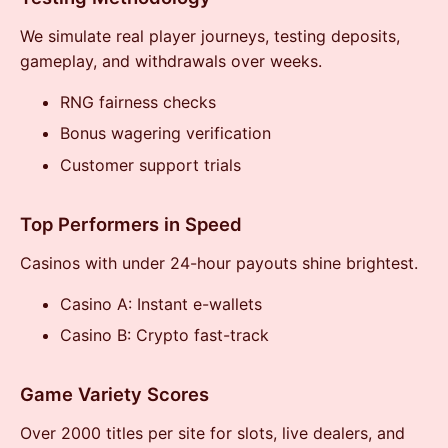
We simulate real player journeys, testing deposits,
gameplay, and withdrawals over weeks.
RNG fairness checks
Bonus wagering verification
Customer support trials
Top Performers in Speed
Casinos with under 24-hour payouts shine brightest.
Casino A: Instant e-wallets
Casino B: Crypto fast-track
Game Variety Scores
Over 2000 titles per site for slots, live dealers, and