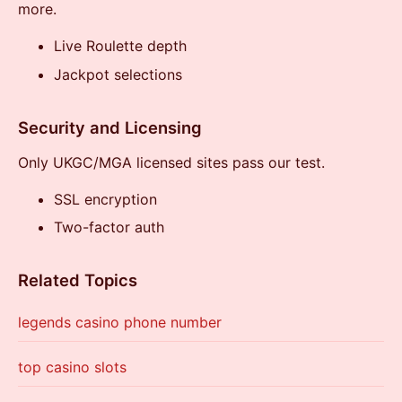
more.
Live Roulette depth
Jackpot selections
Security and Licensing
Only UKGC/MGA licensed sites pass our test.
SSL encryption
Two-factor auth
Related Topics
legends casino phone number
top casino slots