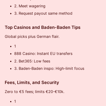
2. Meet wagering
3. Request payout same method
Top Casinos and Baden-Baden Tips
Global picks plus German flair.
1
888 Casino: Instant EU transfers
2. Bet365: Low fees
3. Baden-Baden inspo: High-limit focus
Fees, Limits, and Security
Zero to €5 fees; limits €20-€10k.
1