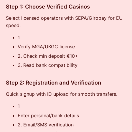
Step 1: Choose Verified Casinos
Select licensed operators with SEPA/Giropay for EU
speed.
1
Verify MGA/UKGC license
2. Check min deposit €10+
3. Read bank compatibility
Step 2: Registration and Verification
Quick signup with ID upload for smooth transfers.
1
Enter personal/bank details
2. Email/SMS verification