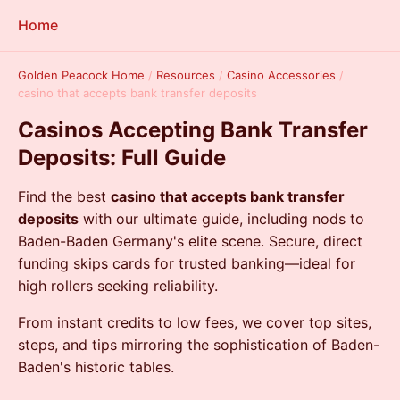
Home
Golden Peacock Home
/
Resources
/
Casino Accessories
/
casino that accepts bank transfer deposits
Casinos Accepting Bank Transfer
Deposits: Full Guide
Find the best
casino that accepts bank transfer
deposits
with our ultimate guide, including nods to
Baden-Baden Germany's elite scene. Secure, direct
funding skips cards for trusted banking—ideal for
high rollers seeking reliability.
From instant credits to low fees, we cover top sites,
steps, and tips mirroring the sophistication of Baden-
Baden's historic tables.