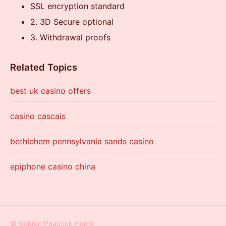
SSL encryption standard
2. 3D Secure optional
3. Withdrawal proofs
Related Topics
best uk casino offers
casino cascais
bethlehem pennsylvania sands casino
epiphone casino china
© Golden Peacock Home