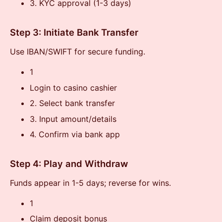
3. KYC approval (1-3 days)
Step 3: Initiate Bank Transfer
Use IBAN/SWIFT for secure funding.
1
Login to casino cashier
2. Select bank transfer
3. Input amount/details
4. Confirm via bank app
Step 4: Play and Withdraw
Funds appear in 1-5 days; reverse for wins.
1
Claim deposit bonus