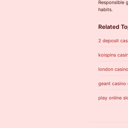
Responsible g
habits.
Related To
2 deposit ca
koispins casi
london casino
geant casino 
play online s