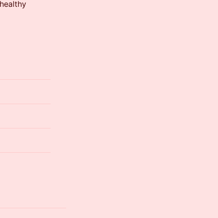
 healthy