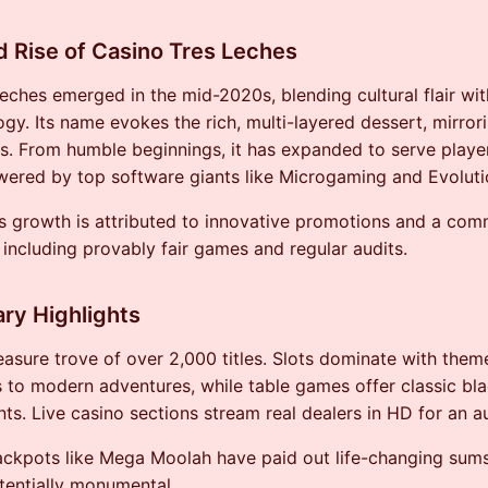
d Rise of Casino Tres Leches
eches emerged in the mid-2020s, blending cultural flair wit
gy. Its name evokes the rich, multi-layered dessert, mirror
ngs. From humble beginnings, it has expanded to serve playe
wered by top software giants like Microgaming and Evolut
s growth is attributed to innovative promotions and a com
 including provably fair games and regular audits.
ry Highlights
reasure trove of over 2,000 titles. Slots dominate with the
 to modern adventures, while table games offer classic bl
nts. Live casino sections stream real dealers in HD for an au
ackpots like Mega Moolah have paid out life-changing sum
tentially monumental.