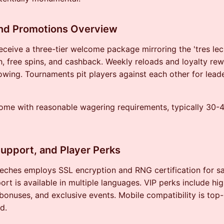
nd Promotions Overview
eive a three-tier welcome package mirroring the 'tres lec
, free spins, and cashback. Weekly reloads and loyalty re
owing. Tournaments pit players against each other for lea
ome with reasonable wagering requirements, typically 30-4
Support, and Player Perks
eches employs SSL encryption and RNG certification for sa
ort is available in multiple languages. VIP perks include high
bonuses, and exclusive events. Mobile compatibility is top-
d.