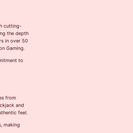
h cutting-
ing the depth
rs in over 50
ion Gaming.
mitment to
mes from
ackjack and
thentic feel.
s, making