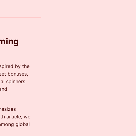
aming
spired by the
eet bonuses,
al spinners
 and
hasizes
th article, we
 among global