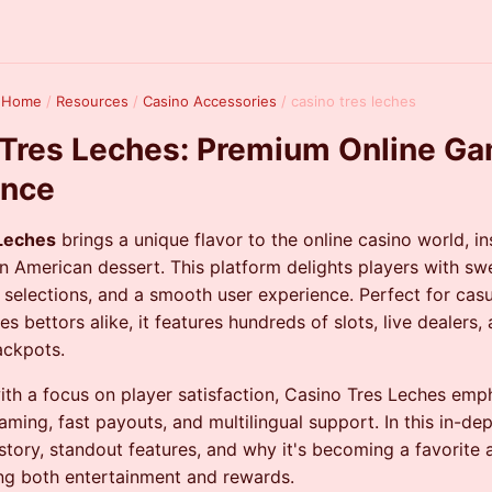
k Home
/
Resources
/
Casino Accessories
/
casino tres leches
 Tres Leches: Premium Online G
ence
Leches
brings a unique flavor to the online casino world, in
in American dessert. This platform delights players with sw
elections, and a smooth user experience. Perfect for casu
s bettors alike, it features hundreds of slots, live dealers,
ackpots.
ith a focus on player satisfaction, Casino Tres Leches emp
ming, fast payouts, and multilingual support. In this in-dep
istory, standout features, and why it's becoming a favorite
ng both entertainment and rewards.