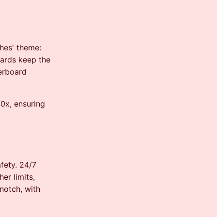
hes' theme:
wards keep the
derboard
0x, ensuring
fety. 24/7
er limits,
notch, with