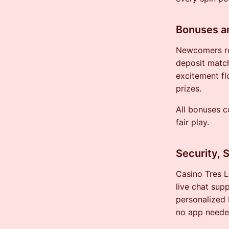
Bonuses a
Newcomers rec
deposit match
excitement fl
prizes.
All bonuses c
fair play.
Security, 
Casino Tres L
live chat supp
personalized 
no app neede