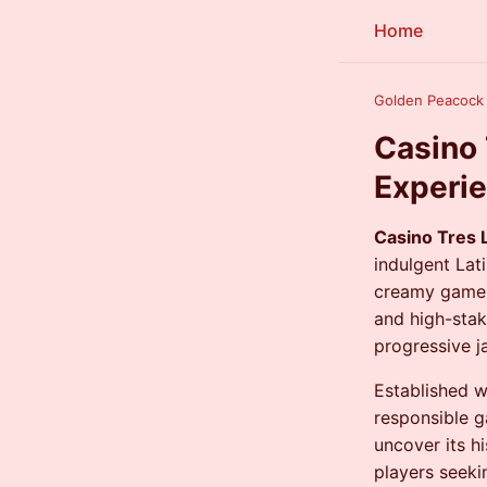
Home
Golden Peacoc
Casino
Experi
Casino Tres 
indulgent Lat
creamy game s
and high-stake
progressive j
Established w
responsible ga
uncover its h
players seeki