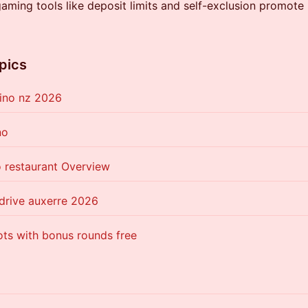
aming tools like deposit limits and self-exclusion promote
pics
sino nz 2026
no
 restaurant Overview
drive auxerre 2026
lots with bonus rounds free