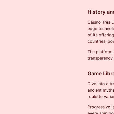
History an
Casino Tres L
edge technolo
of its offeri
countries, po
The platform'
transparency,
Game Libra
Dive into a t
ancient myths
roulette varia
Progressive j
every spin po