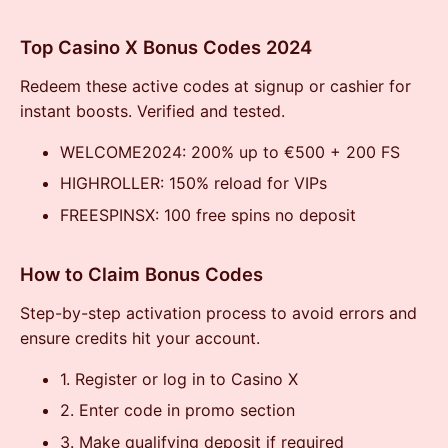
Top Casino X Bonus Codes 2024
Redeem these active codes at signup or cashier for
instant boosts. Verified and tested.
WELCOME2024: 200% up to €500 + 200 FS
HIGHROLLER: 150% reload for VIPs
FREESPINSX: 100 free spins no deposit
How to Claim Bonus Codes
Step-by-step activation process to avoid errors and
ensure credits hit your account.
1. Register or log in to Casino X
2. Enter code in promo section
3. Make qualifying deposit if required