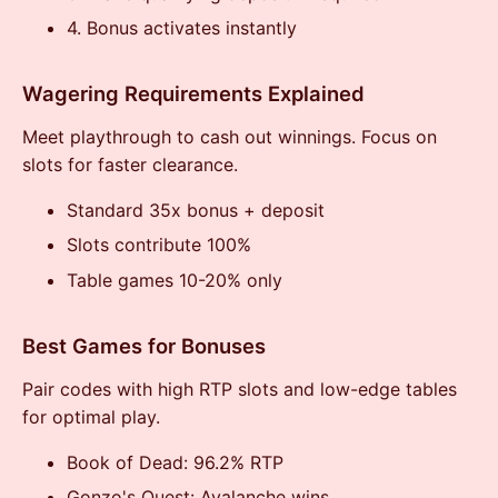
4. Bonus activates instantly
Wagering Requirements Explained
Meet playthrough to cash out winnings. Focus on
slots for faster clearance.
Standard 35x bonus + deposit
Slots contribute 100%
Table games 10-20% only
Best Games for Bonuses
Pair codes with high RTP slots and low-edge tables
for optimal play.
Book of Dead: 96.2% RTP
Gonzo's Quest: Avalanche wins