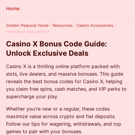
Home
Golden Peacock Home
/
Resources
/
Casino Accessories
/
бонусный код casino x
Casino X Bonus Code Guide:
Unlock Exclusive Deals
Casino X is a thrilling online platform packed with
slots, live dealers, and massive bonuses. This guide
reveals the best bonus codes for Casino X, helping
you claim free spins, cash matches, and VIP perks to
supercharge your play.
Whether you're new or a regular, these codes
maximize value across crypto and fiat deposits.
Follow our tips for wagering, withdrawals, and top
games to pair with your bonuses.