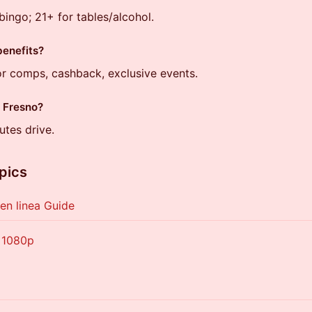
bingo; 21+ for tables/alcohol.
benefits?
or comps, cashback, exclusive events.
 Fresno?
tes drive.
pics
en linea Guide
e 1080p