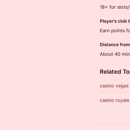
18+ for slots/
Player's club 
Earn points f
Distance from
About 40 minu
Related To
casino vegas 
casino royal