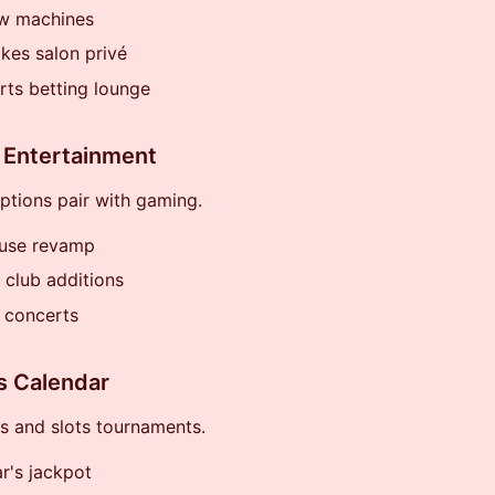
w machines
kes salon privé
rts betting lounge
 Entertainment
ptions pair with gaming.
use revamp
club additions
 concerts
s Calendar
s and slots tournaments.
r's jackpot