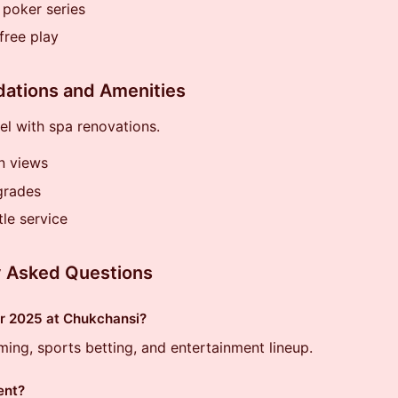
poker series
free play
tions and Amenities
l with spa renovations.
n views
grades
tle service
y Asked Questions
r 2025 at Chukchansi?
ng, sports betting, and entertainment lineup.
ent?