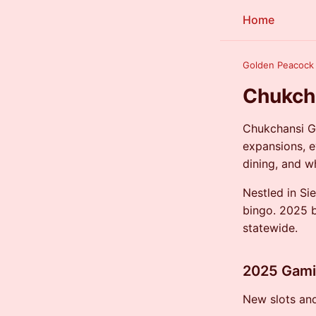
Home
Golden Peacoc
Chukch
Chukchansi G
expansions, e
dining, and wh
Nestled in Si
bingo. 2025 b
statewide.
2025 Gami
New slots and