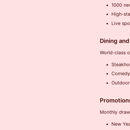
1000 ne
High-sta
Live spo
Dining and
World-class o
Steakho
Comedy 
Outdoor
Promotion
Monthly draw
New Yea