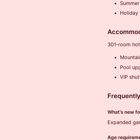
Summer 
Holiday 
Accommoda
301-room hote
Mountai
Pool up
VIP shut
Frequentl
What's new fo
Expanded gami
Age requirem