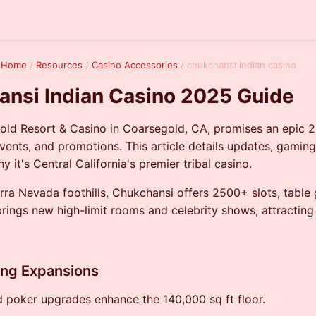
k Home
/
Resources
/
Casino Accessories
/
chukchansi indian casino
ansi Indian Casino 2025 Guide
old Resort & Casino in Coarsegold, CA, promises an epic 
vents, and promotions. This article details updates, gaming
y it's Central California's premier tribal casino.
erra Nevada foothills, Chukchansi offers 2500+ slots, table
rings new high-limit rooms and celebrity shows, attractin
ng Expansions
 poker upgrades enhance the 140,000 sq ft floor.