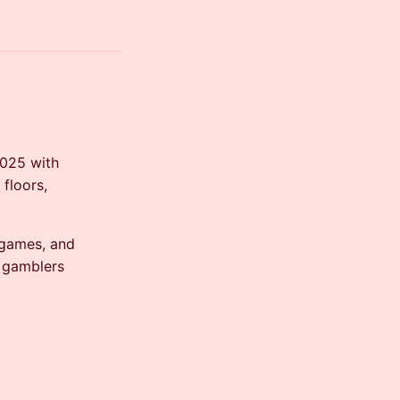
2025 with
 floors,
 games, and
g gamblers