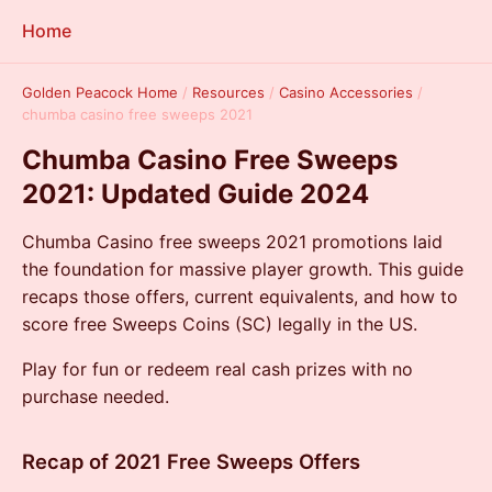
Home
Golden Peacock Home
/
Resources
/
Casino Accessories
/
chumba casino free sweeps 2021
Chumba Casino Free Sweeps
2021: Updated Guide 2024
Chumba Casino free sweeps 2021 promotions laid
the foundation for massive player growth. This guide
recaps those offers, current equivalents, and how to
score free Sweeps Coins (SC) legally in the US.
Play for fun or redeem real cash prizes with no
purchase needed.
Recap of 2021 Free Sweeps Offers