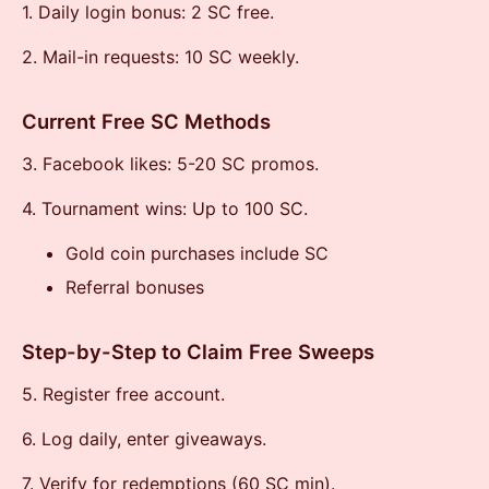
1. Daily login bonus: 2 SC free.
2. Mail-in requests: 10 SC weekly.
Current Free SC Methods
3. Facebook likes: 5-20 SC promos.
4. Tournament wins: Up to 100 SC.
Gold coin purchases include SC
Referral bonuses
Step-by-Step to Claim Free Sweeps
5. Register free account.
6. Log daily, enter giveaways.
7. Verify for redemptions (60 SC min).