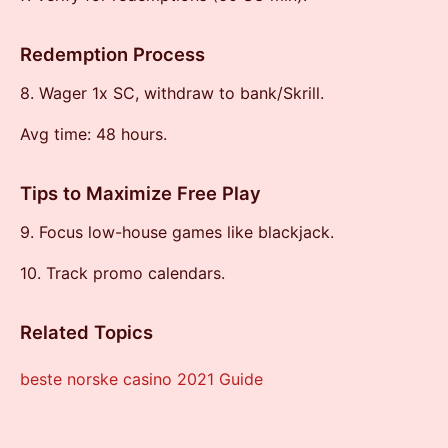
Redemption Process
8. Wager 1x SC, withdraw to bank/Skrill.
Avg time: 48 hours.
Tips to Maximize Free Play
9. Focus low-house games like blackjack.
10. Track promo calendars.
Related Topics
beste norske casino 2021 Guide