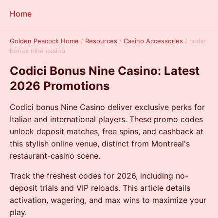
Home
Golden Peacock Home
/
Resources
/
Casino Accessories
/
codici
bonus nine casino
Codici Bonus Nine Casino: Latest
2026 Promotions
Codici bonus Nine Casino deliver exclusive perks for
Italian and international players. These promo codes
unlock deposit matches, free spins, and cashback at
this stylish online venue, distinct from Montreal's
restaurant-casino scene.
Track the freshest codes for 2026, including no-
deposit trials and VIP reloads. This article details
activation, wagering, and max wins to maximize your
play.