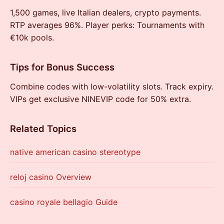
1,500 games, live Italian dealers, crypto payments.
RTP averages 96%. Player perks: Tournaments with
€10k pools.
Tips for Bonus Success
Combine codes with low-volatility slots. Track expiry.
VIPs get exclusive NINEVIP code for 50% extra.
Related Topics
native american casino stereotype
reloj casino Overview
casino royale bellagio Guide