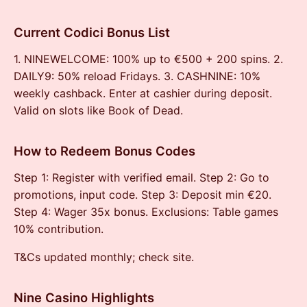
Current Codici Bonus List
1. NINEWELCOME: 100% up to €500 + 200 spins. 2.
DAILY9: 50% reload Fridays. 3. CASHNINE: 10%
weekly cashback. Enter at cashier during deposit.
Valid on slots like Book of Dead.
How to Redeem Bonus Codes
Step 1: Register with verified email. Step 2: Go to
promotions, input code. Step 3: Deposit min €20.
Step 4: Wager 35x bonus. Exclusions: Table games
10% contribution.
T&Cs updated monthly; check site.
Nine Casino Highlights