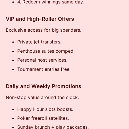
4. Redeem winnings same day.
VIP and High-Roller Offers
Exclusive access for big spenders.
Private jet transfers.
Penthouse suites comped.
Personal host services.
Tournament entries free.
Daily and Weekly Promotions
Non-stop value around the clock.
Happy Hour slots boosts.
Poker freeroll satellites.
Sunday brunch + play packages.