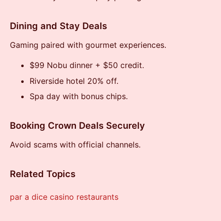
Dining and Stay Deals
Gaming paired with gourmet experiences.
$99 Nobu dinner + $50 credit.
Riverside hotel 20% off.
Spa day with bonus chips.
Booking Crown Deals Securely
Avoid scams with official channels.
Related Topics
par a dice casino restaurants