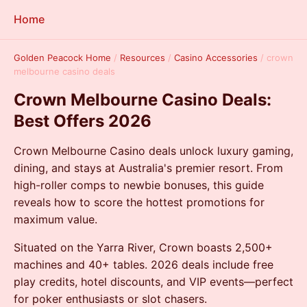
Home
Golden Peacock Home
/
Resources
/
Casino Accessories
/
crown
melbourne casino deals
Crown Melbourne Casino Deals:
Best Offers 2026
Crown Melbourne Casino deals unlock luxury gaming,
dining, and stays at Australia's premier resort. From
high-roller comps to newbie bonuses, this guide
reveals how to score the hottest promotions for
maximum value.
Situated on the Yarra River, Crown boasts 2,500+
machines and 40+ tables. 2026 deals include free
play credits, hotel discounts, and VIP events—perfect
for poker enthusiasts or slot chasers.