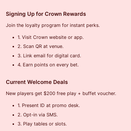
Signing Up for Crown Rewards
Join the loyalty program for instant perks.
1. Visit Crown website or app.
2. Scan QR at venue.
3. Link email for digital card.
4. Earn points on every bet.
Current Welcome Deals
New players get $200 free play + buffet voucher.
1. Present ID at promo desk.
2. Opt-in via SMS.
3. Play tables or slots.